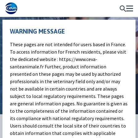
WARNING MESSAGE
These pages are not intended for users based in France.
Ruminant
To access information for French residents, please visit
the dedicated website : https://www.ceva-
Services overview
santeanimale.fr Further, product information
presented on these pages may be used by authorized
Our range of services fit the demands of
professionals in the veterinary field only and/or may
ruminants’ farms of today and tomorrow.
not be available in certain countries and are always
subject to local regulatory requirements. These pages
are general information pages. No guarantee is given as
to the completeness of the information contained or
its compliance with national regulatory requirements.
About
Users should consult the local site of their countries to
Ceva's services
obtain information that complies with applicable