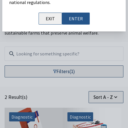
national regulations.
Our ruminant team is focused on providing veterinarians
EXIT
ENTER
with a range of services that enable productive and
sustainable farms that preserve animal welfare.
Filters
Filters
(1)
2 Result(s)
Sort A - Z
Diagnostic
Diagnostic