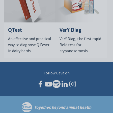
QTest
VerY Diag
An effective and practical
VerY Diag, the first rapid
way to diagnose Q Fever
field test for
in dairy herds
trypanosomosis
Follow Ceva on
Together, beyond animal health