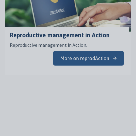
Reproductive management in Action
Reproductive management in Action.
More on reprodAction