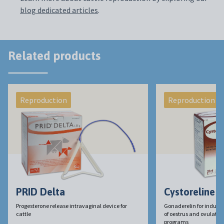
blog dedicated articles
.
Related products
Reproduction
Reproduction
PRID Delta
Cystoreline
Progesterone release intravaginal device for
Gonaderelin for induct
cattle
of oestrus and ovulation 
programs