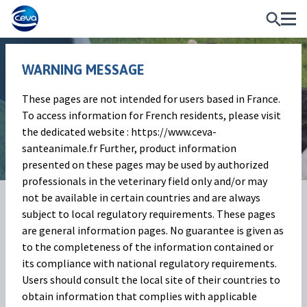
WARNING MESSAGE
These pages are not intended for users based in France.
Infertility
To access information for French residents, please visit
the dedicated website : https://www.ceva-
santeanimale.fr Further, product information
presented on these pages may be used by authorized
professionals in the veterinary field only and/or may
not be available in certain countries and are always
What is infertility?
subject to local regulatory requirements. These pages
are general information pages. No guarantee is given as
Ruminant infertility is a common problem that can affect
to the completeness of the information contained or
the reproductive health of cattle, sheep, and goats. It can be
its compliance with national regulatory requirements.
caused by a variety of factors, including nutritional de ...
Users should consult the local site of their countries to
obtain information that complies with applicable