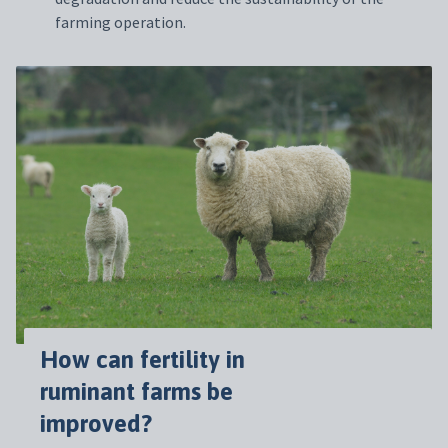
farming operation.
How can fertility in
ruminant farms be
improved?