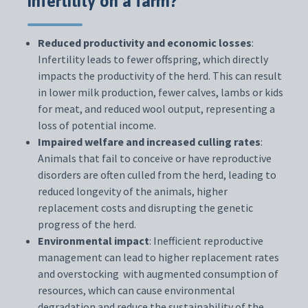
infertility on a farm?
Reduced productivity and economic losses
:
Infertility leads to fewer offspring, which directly
impacts the productivity of the herd. This can result
in lower milk production, fewer calves, lambs or kids
for meat, and reduced wool output, representing a
loss of potential income.
Impaired welfare and increased culling rates
:
Animals that fail to conceive or have reproductive
disorders are often culled from the herd, leading to
reduced longevity of the animals, higher
replacement costs and disrupting the genetic
progress of the herd.
Environmental impact
: Inefficient reproductive
management can lead to higher replacement rates
and overstocking with augmented consumption of
resources, which can cause environmental
degradation and reduce the sustainability of the