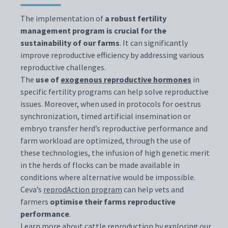
The implementation of
a robust fertility
management program is crucial for the
sustainability of our farms
. It can significantly
improve reproductive efficiency by addressing various
reproductive challenges.
The
use of
exogenous reproductive hormones
in
specific fertility programs can help solve reproductive
issues. Moreover, when used in protocols for oestrus
synchronization, timed artificial insemination or
embryo transfer herd’s reproductive performance and
farm workload are optimized, through the use of
these technologies, the infusion of high genetic merit
in the herds of flocks can be made available in
conditions where alternative would be impossible.
Ceva’s
reprodAction program
can help vets and
farmers
optimise their farms reproductive
performance
.
Learn more about cattle reproduction by exploring our