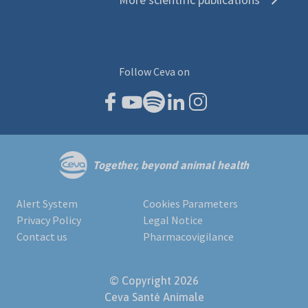
Follow Ceva on
Together, beyond animal health
Alert System
Cookies Parameters
Privacy Policy
Legal Notice
Contact us
Pharmacovigilance
© Copyright 2026
Ceva Santé Animale