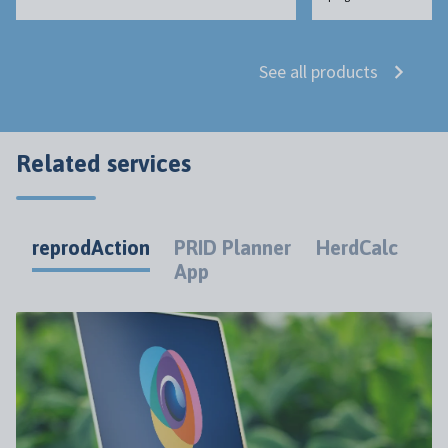
See all products
Related services
reprodAction
PRID Planner
HerdCalc
App