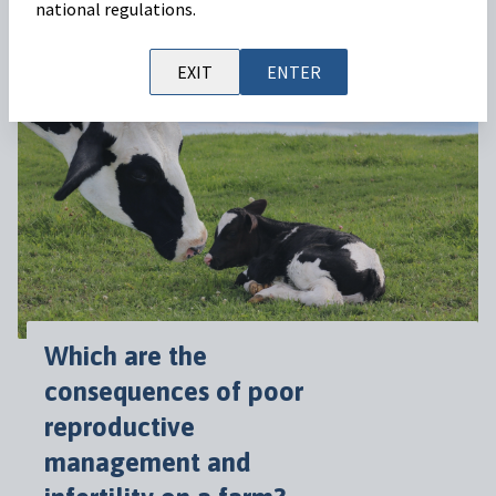
national regulations.
Read on
EXIT
ENTER
Which are the
consequences of poor
reproductive
management and