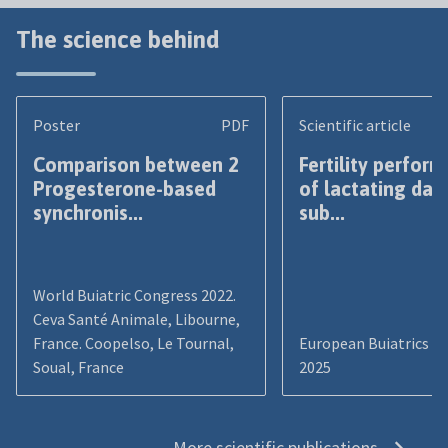
The science behind
Poster
PDF
Scientific article
Comparison between 2
Fertility perfor
Progesterone-based
of lactating dai
synchronis...
sub...
World Buiatric Congress 2022.
Ceva Santé Animale, Libourne,
France. Coopelso, Le Tournal,
European Buiatrics C
Soual, France
2025
More scientific publications