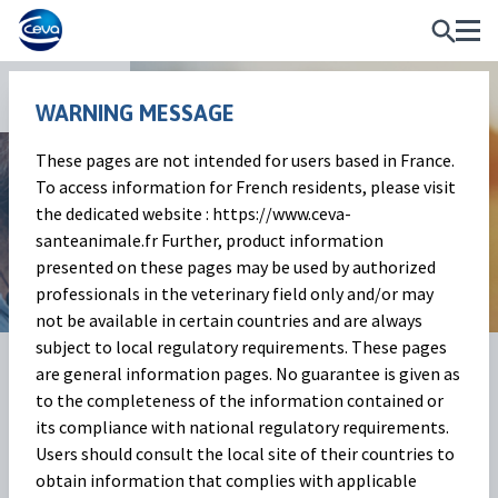
Services
WARNING MESSAGE
These pages are not intended for users based in France.
Educational programs
To access information for French residents, please visit
the dedicated website : https://www.ceva-
For the wellbeing of ruminants
santeanimale.fr Further, product information
presented on these pages may be used by authorized
professionals in the veterinary field only and/or may
not be available in certain countries and are always
subject to local regulatory requirements. These pages
are general information pages. No guarantee is given as
to the completeness of the information contained or
its compliance with national regulatory requirements.
Users should consult the local site of their countries to
obtain information that complies with applicable