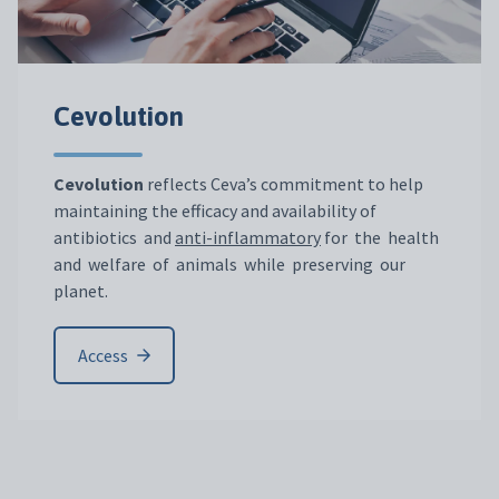
Cevolution
Cevolution
reflects Ceva’s commitment to help
maintaining the efficacy and availability of
antibiotics and
anti-inflammatory
for the health
and welfare of animals while preserving our
planet.
Access