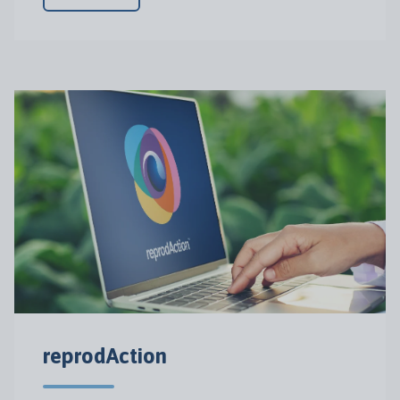
reprodAction