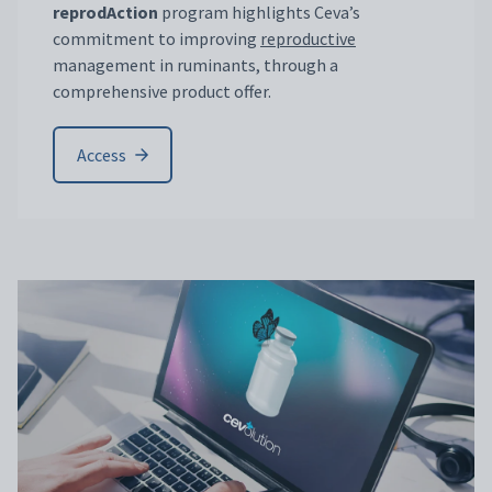
reprodAction
program highlights Ceva’s
commitment to improving
reproductive
management in ruminants, through a
comprehensive product offer.
Access