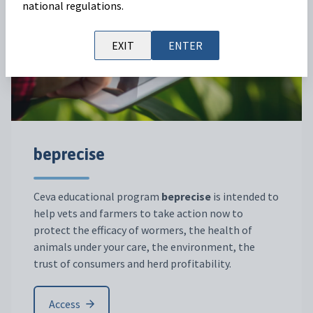
national regulations.
EXIT
ENTER
beprecise
Ceva educational program
beprecise
is intended to
help vets and farmers to take action now to
protect the efficacy of wormers, the health of
animals under your care, the environment, the
trust of consumers and herd profitability.
Access