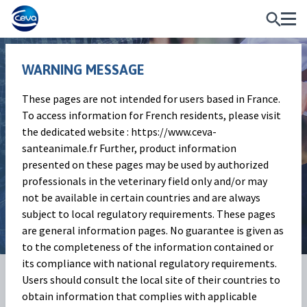
WARNING MESSAGE
These pages are not intended for users based in France.
Ruminant
To access information for French residents, please visit
the dedicated website : https://www.ceva-
Services overview
santeanimale.fr Further, product information
presented on these pages may be used by authorized
Our range of services fit the demands of
professionals in the veterinary field only and/or may
ruminants’ farms of today and tomorrow.
not be available in certain countries and are always
subject to local regulatory requirements. These pages
are general information pages. No guarantee is given as
to the completeness of the information contained or
its compliance with national regulatory requirements.
About
Users should consult the local site of their countries to
Ceva's services
obtain information that complies with applicable