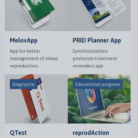
MelovApp
PRID Planner App
App for better
Synchronization
management of sheep
protocols treatment
reproduction.
reminders app
Diagnostic
Educational program
QTest
reprodAction