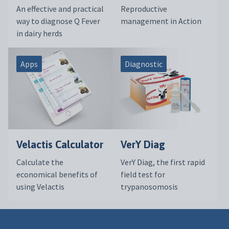
An effective and practical
Reproductive
way to diagnose Q Fever
management in Action
in dairy herds
Apps
Diagnostic
Velactis Calculator
VerY Diag
Calculate the
VerY Diag, the first rapid
economical benefits of
field test for
using Velactis
trypanosomosis