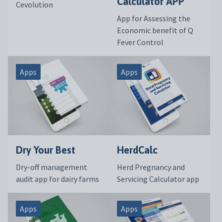
Calculator APP
Cevolution
App for Assessing the
Economic benefit of Q
Fever Control
Apps
Apps
Dry Your Best
HerdCalc
Dry-off management
Herd Pregnancy and
audit app for dairy farms
Servicing Calculator app
Apps
Apps