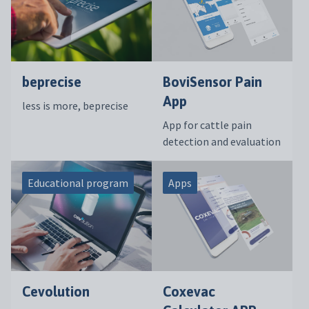
beprecise
BoviSensor Pain
App
less is more, beprecise
App for cattle pain
detection and evaluation
Educational program
Apps
Cevolution
Coxevac