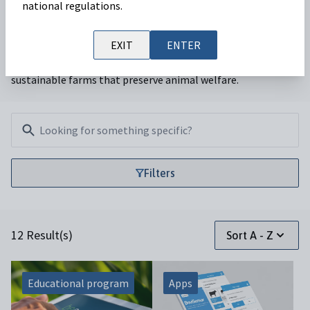
national regulations.
Our ruminant team is focused on providing veterinarians
EXIT
ENTER
with a range of services that enable productive and
sustainable farms that preserve animal welfare.
Filters
Filters
12 Result(s)
Sort A - Z
Educational program
Apps