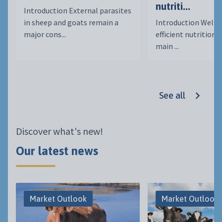
nutriti...
Introduction External parasites
in sheep and goats remain a
Introduction Well-
major cons...
efficient nutrition i
main ...
See all
Discover what's new!
Our latest news
Market Outlook
Market Outlook