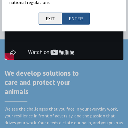
national regulations.
EXIT
ENTER
We develop solutions to
care and protect your
animals
We see the challenges that you face in your everyday work,
your resilience in front of adversity, and the passion that
drives your work. Your needs dictate our path, and you push us