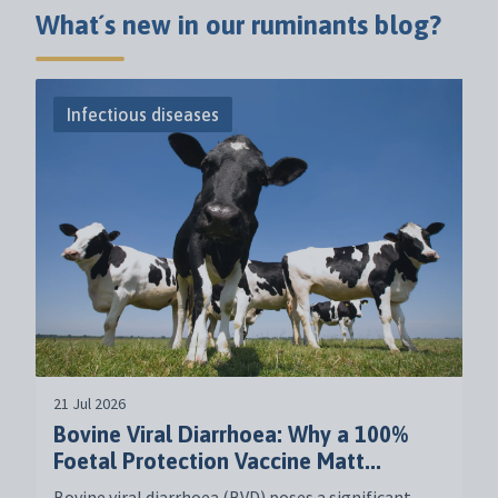
What´s new in our ruminants blog?
Infectious diseases
21 Jul 2026
Bovine Viral Diarrhoea: Why a 100%
Foetal Protection Vaccine Matt...
Bovine viral diarrhoea (BVD) poses a significant