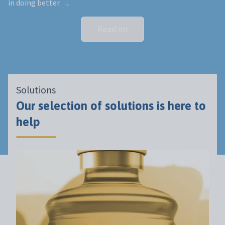
in doing better. ...
Read on
Solutions
Our selection of solutions is here to
help