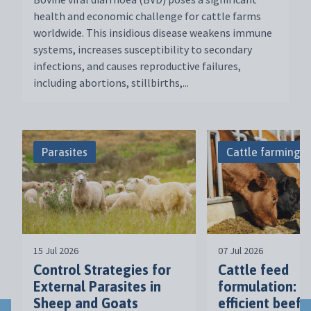
health and economic challenge for cattle farms
worldwide. This insidious disease weakens immune
systems, increases susceptibility to secondary
infections, and causes reproductive failures,
including abortions, stillbirths,...
Parasites
Cattle farming
15 Jul 2026
07 Jul 2026
Control Strategies for
Cattle feed
External Parasites in
formulation: a
Sheep and Goats
efficient beef 