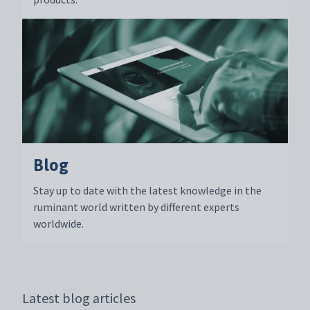
Blog
Stay up to date with the latest knowledge in the
ruminant world written by different experts
worldwide.
Latest blog articles