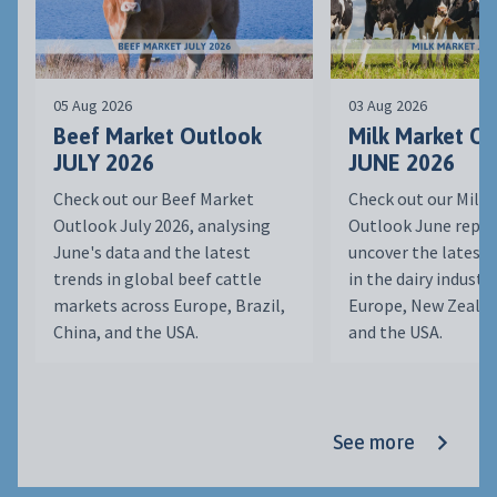
05 Aug 2026
03 Aug 2026
Beef Market Outlook
Milk Market O
JULY 2026
JUNE 2026
Check out our Beef Market
Check out our Milk
Outlook July 2026, analysing
Outlook June repor
June's data and the latest
uncover the latest
trends in global beef cattle
in the dairy indust
markets across Europe, Brazil,
Europe, New Zealan
China, and the USA.
and the USA.
See more