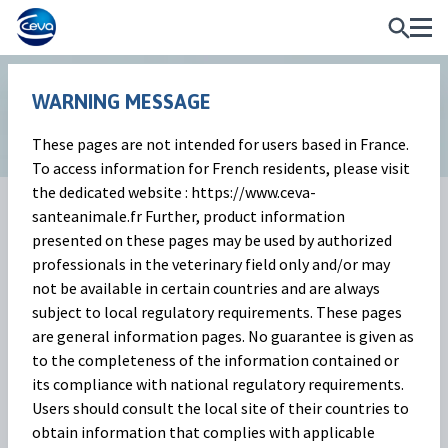
WARNING MESSAGE
WHAT
WE
These pages are not intended for users based in France.
YOU
To access information for French residents, please visit
SEE
the dedicated website : https://www.ceva-
SEE
santeanimale.fr Further, product information
presented on these pages may be used by authorized
professionals in the veterinary field only and/or may
not be available in certain countries and are always
subject to local regulatory requirements. These pages
are general information pages. No guarantee is given as
At Ceva we are dedicated to
to the completeness of the information contained or
meeting the needs of our ruminant
its compliance with national regulatory requirements.
world. Welcome to our ruminant
Users should consult the local site of their countries to
obtain information that complies with applicable
website.