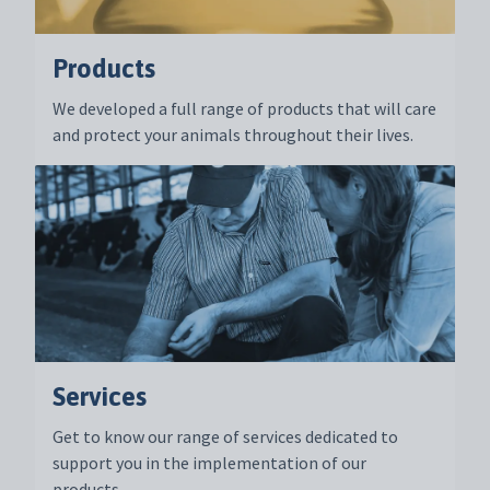
Products
We developed a full range of products that will care
and protect your animals throughout their lives.
Services
Get to know our range of services dedicated to
support you in the implementation of our
products.