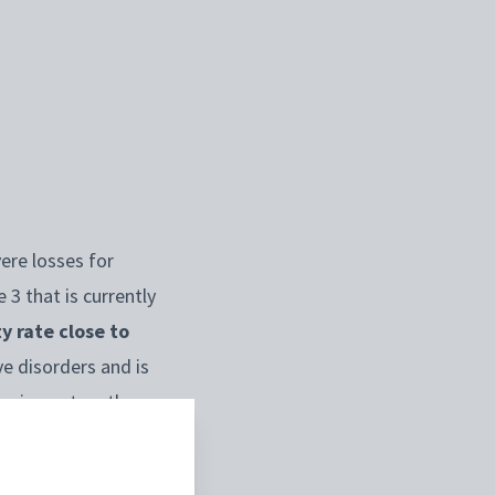
ere losses for
3 that is currently
y rate close to
ve disorders and is
the impact on the
ing the international