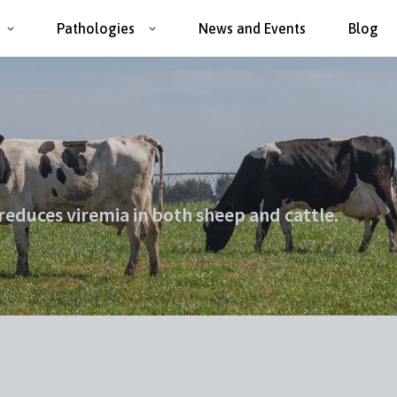
Pathologies
News and Events
Blog
 reduces viremia in both sheep and cattle.