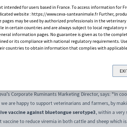
t intended for users based in France. To access information for Fr
itos, it
is a seasonal disease
linked to the activity of its 
edicated website : https://www.ceva-santeanimale.fr Further, prod
 in winter and spring, it is anticipated an increased incidenc
 pages may be used by authorized professionals in the veterinary 
le in certain countries and are always subject to local regulatory 
neral information pages. No guarantee is given as to the comple
ned or its compliance with national regulatory requirements. Use
ers and authorities in the fight against this devastating d
their countries to obtain information that complies with applicabl
 Vaccines
to make this vaccine available to German veterin
 licensed for exceptional use
in Germany
and is
available s
EXI
eva’s Corporate Ruminants Marketing Director, says: “In coo
 we are happy to support veterinarians and farmers, by maki
tive vaccine against bluetongue serotype3
, within a very
t vaccine to reduce viremia in both cattle and sheep which is