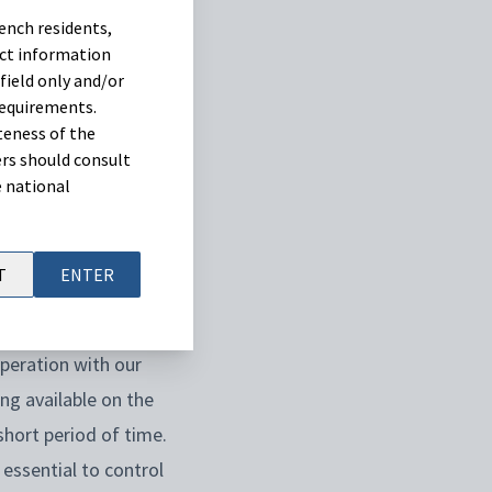
ench residents,
vector. Therefore,
uct information
e in summer and
field only and/or
requirements.
teness of the
rs should consult
isease,
Ceva has
e national
arians and farmers.
tarting in July,
T
ENTER
peration with our
ng available on the
 short period of time.
 essential to control