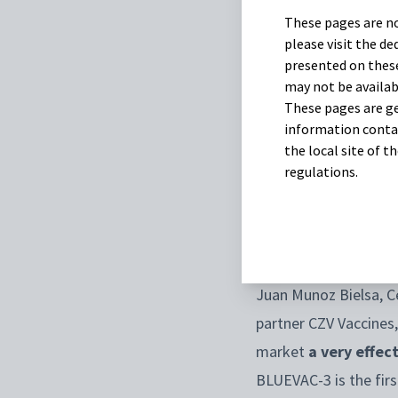
These pages are no
Transmitted by mosqu
please visit the d
after a low incidence
presented on these
may not be availab
autumn.
These pages are ge
information contai
To support our custom
the local site of 
partnered with CZV
regulations.
The vaccine has been
2024
.
Juan Munoz Bielsa, C
partner CZV Vaccines,
market
a very effec
BLUEVAC-3 is the firs