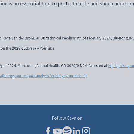
cine is an essential tool to protect cattle and sheep under ou
 René Van der Brom, AHDB technical Webinar 7th of February 2024, Bluetongue vi
ds on the 2023 outbreak – YouTube
, April 2024. Monitoring Animal Health. GD 3020/04/24. Accessed at
Highlights repo
pathology and impact analysis (gddiergezondheid.nl)
Follow Ceva on