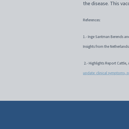
the disease. This vac
References:
1.- Inge Santman Berends and
Insights from the Netherlan
2.- Highlights Report Cattle
update: clinical symptoms, 