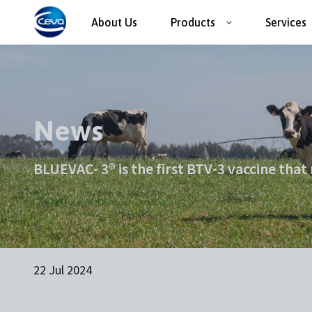
About Us
Products
Services
News
BLUEVAC- 3® is the first BTV-3 vaccine that
22 Jul 2024