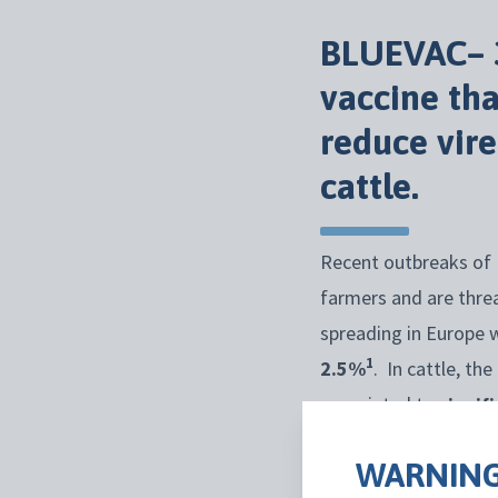
BLUEVAC
–
vaccine th
reduce
vir
cattle
.
Recent outbreaks of 
farmers and are thre
spreading in Europe 
1
2.5%
. In cattle, t
associated to
signif
animals,
bluetongue
v
WARNING
trade.