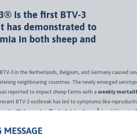
3
®
is the first BTV-3
at
has
demonstrated
to
emia in both sheep and
BTV-3 in the Netherlands, Belgium, and Germany caused sev
atening neighbouring countries. The newly emerged serotype 
was reported to impact sheep farms with a
weekly mortalit
he recent BTV-3 outbreak has led to symptoms like reproducti
2
icant milk losses in affected dairy farms
. In addition to 
irus can cause severe economic losses for producers, impact
 MESSAGE