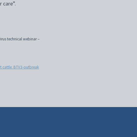
r care”.
rus technical webinar –
rt cattle: BTV3-outbreak