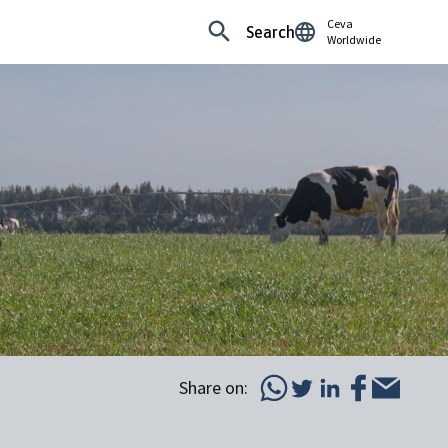
Ceva
Search
Worldwide
Share on: