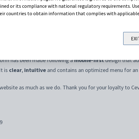
oses.
ned or its compliance with national regulatory requirements. Use
their countries to obtain information that complies with applicabl
nd for information, Ceva has developed a new website whe
cover Ceva’s
products
,
services
and the
latest news
and kn
EXI
tform has been made following a
mobile-first
design that ada
t is
clear
,
intuitive
and contains an optimized menu for a
 website as much as we do. Thank you for your loyalty to Ce
9