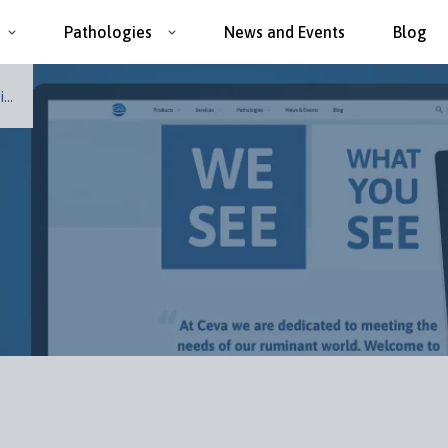
Pathologies
News and Events
Blog
..