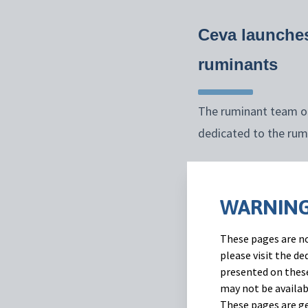
Ceva launches
ruminants
The ruminant team of
dedicated to the rum
“
This initiative is
farmers build an ev
WARNING
come
.” Said Juan Mu
These pages are no
Recent research* dem
please visit the d
presented on these
find information rega
may not be availab
Also, the data shows
These pages are ge