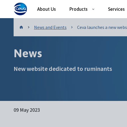
About Us
Products
Services
News and Events
News and Events
Ceva launches a new websi.
News
New website dedicated to ruminants
09 May 2023