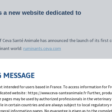
 a new website dedicated to
 Ceva Santé Animale has announced the launch of its first 
inant world:
ruminants.ceva.com
 an important milestone in our commitment to help veter
en more sustainable production and a better future for
 MESSAGE
ñoz Bielsa, Corporate Marketing Director Ruminant Franchis
t intended for users based in France. To access information for Fr
onstrates that the web is the preferred method for ruminan
edicated website : https://www.ceva-santeanimale.fr Further, prod
 pages may be used by authorized professionals in the veterinary 
rding disease details, and the second for information on an
le in certain countries and are always subject to local regulatory 
 that more than 90% of ruminant veterinarians use search e
neral information pages. No guarantee is given as to the comple