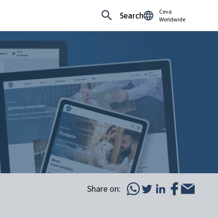
Ceva
Search
Worldwide
Share on: