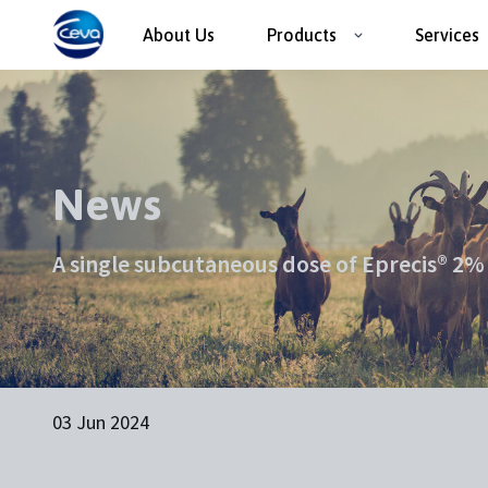
About Us
Products
Services
News
A single subcutaneous dose of Eprecis® 2% i
03 Jun 2024