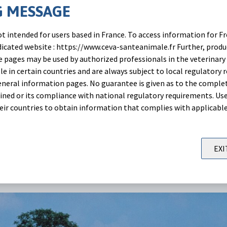
 MESSAGE
d conjointly by Moredun Scientific, Argenta Germany and C
t intended for users based in France. To access information for Fr
utaneous administration of Eprecis® 2% in lactating goats
edicated website : https://www.ceva-santeanimale.fr Further, prod
todes and lungworms infection with the currently labelled 
 pages may be used by authorized professionals in the veterinary 
le in certain countries and are always subject to local regulatory 
g of bodyweight.
neral information pages. No guarantee is given as to the comple
ned or its compliance with national regulatory requirements. Use
ut it here:
their countries to obtain information that complies with applicabl
EXI