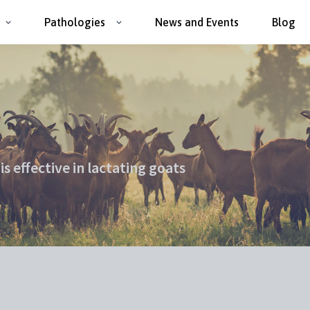
Pathologies
News and Events
Blog
s effective in lactating goats