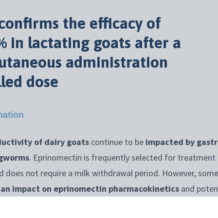
onfirms the efficacy of
 in lactating goats after a
cutaneous administration
lled dose
mation
uctivity of dairy goats
continue to be
impacted by gastr
ngworms
. Eprinomectin is frequently selected for treatment 
nd does not require a milk withdrawal period. However, some
e an impact on eprinomectin pharmacokinetics
and potenti
 it?