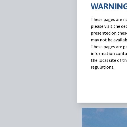
WARNING
A new study conducte
These pages are no
efficacy of one subc
please visit the d
gastrointestinal nema
presented on these
may not be availab
Eprecis® 2% for 10 k
These pages are ge
information contai
You can read more abo
the local site of 
regulations.