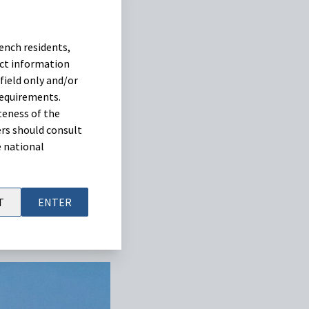
eva confirms the
ench residents,
 to address common
uct information
dose of 0.1 ml of
field only and/or
requirements.
teness of the
rs should consult
e national
T
ENTER