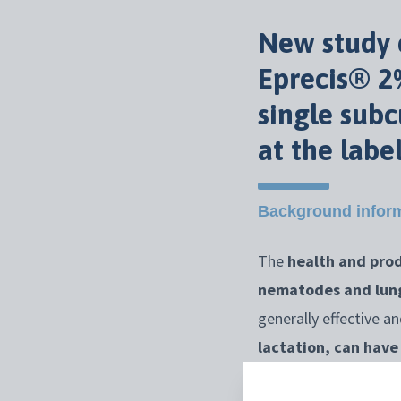
New study c
Eprecis® 2%
single sub
at the labe
Background infor
The
health and prod
nematodes and lu
generally effective a
lactation, can hav
How did they prove