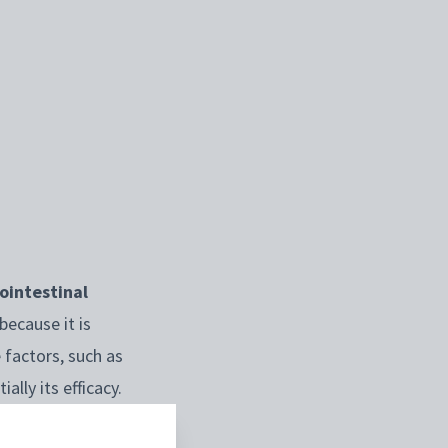
ointestinal
because it is
 factors, such as
ally its efficacy.