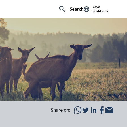
Ceva
Search
Worldwide
Share on: