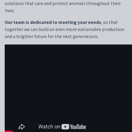
solutions that care and protect animals throughout their
lives.
Our team is dedicated to meeting your needs
, so that
together we can build an even more sustainable production
and a brighter future for the next generations.