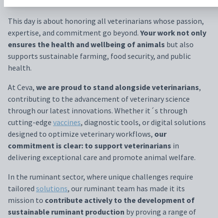
animals.
This day is about honoring all veterinarians whose passion,
expertise, and commitment go beyond.
Your work not only
ensures the health and wellbeing of animals
but also
supports sustainable farming, food security, and public
health.
At Ceva,
we are proud to stand alongside veterinarians
,
contributing to the advancement of veterinary science
through our latest innovations. Whether it´s through
cutting-edge
vaccines
, diagnostic tools, or digital solutions
designed to optimize veterinary workflows,
our
commitment is clear: to support veterinarians
in
delivering exceptional care and promote animal welfare.
In the ruminant sector, where unique challenges require
tailored
solutions
, our ruminant team has made it its
mission to
contribute actively to the development of
sustainable ruminant production
by proving a range of