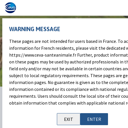
WARNING MESSAGE
These pages are not intended for users based in France. To a
Celebrating the International
information for French residents, please visit the dedicated w
https://www.ceva-santeanimale.fr Further, product informa
day of Veterinary Medicine
on these pages may be used by authorized professionals in t
field only and/or may not be available in certain countries an
subject to local regulatory requirements. These pages are g
information pages. No guarantee is given as to the complete
information contained or its compliance with national regul
06 Dec 2024
Share on:
requirements. Users should consult the local site of their cou
obtain information that complies with applicable national r
Today, December 9, is the
International Day of Veterinary
Medicine
, an occasion to celebrate the vital role that
EXIT
ENTER
veterinarians play in ensuring the health and welfare of