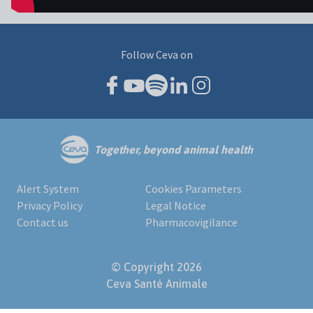
Follow Ceva on
Together, beyond animal health
Alert System
Cookies Parameters
Privacy Policy
Legal Notice
Contact us
Pharmacovigilance
© Copyright 2026
Ceva Santé Animale