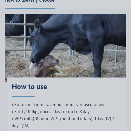
How to use
Why choose
How to use
• Solution for intravenous or intramuscular uses
• 3 mL/100kg, once a day for up to 3 days
• WP (milk): 0 hour; WP (meat and offals): 1day (IV) 4
days (IM)