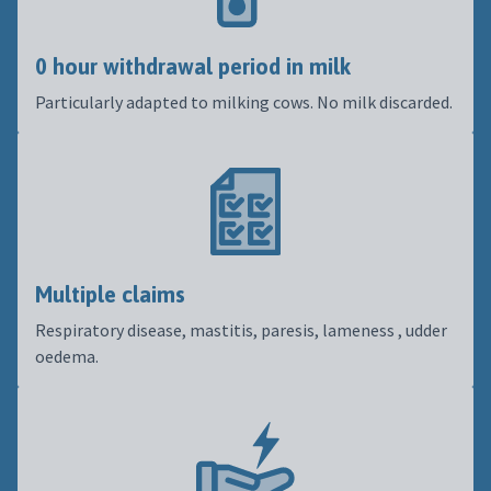
0 hour withdrawal period in milk
Particularly adapted to milking cows. No milk discarded.
Multiple claims
Respiratory disease, mastitis, paresis, lameness , udder
oedema.