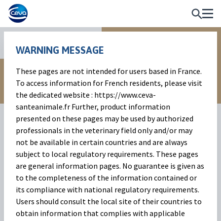
Anti-inflammatories
WARNING MESSAGE
These pages are not intended for users based in France.
To access information for French residents, please visit
the dedicated website : https://www.ceva-
santeanimale.fr Further, product information
presented on these pages may be used by authorized
professionals in the veterinary field only and/or may
not be available in certain countries and are always
subject to local regulatory requirements. These pages
are general information pages. No guarantee is given as
to the completeness of the information contained or
Ketofen
its compliance with national regulatory requirements.
Users should consult the local site of their countries to
Ketoprofen injectable in the hi-tech CLAS vial.
obtain information that complies with applicable