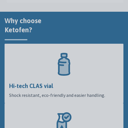
Why choose
Ketofen?
Hi-tech CLAS vial
Shock resistant, eco-friendly and easier handling.