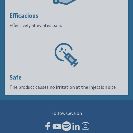
Efficacious
Effectively alleviates pain.
Safe
The product causes no irritation at the injection site.
Follow Ceva on