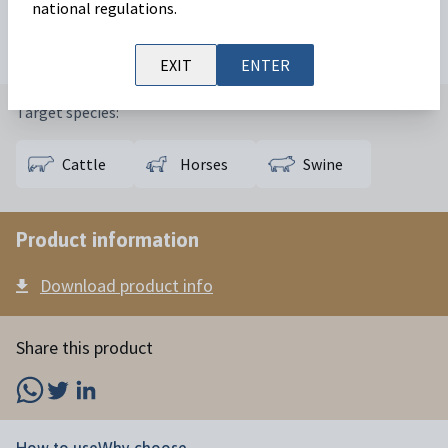
national regulations.
Available in:
50 mL
100 mL
250 mL
EXIT
ENTER
Target species:
Cattle
Horses
Swine
Product information
Download product info
Share this product