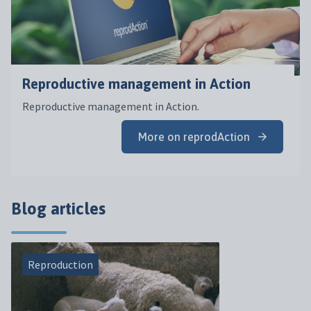
Reproductive management in Action
Reproductive management in Action.
More on reprodAction
Blog articles
Reproduction