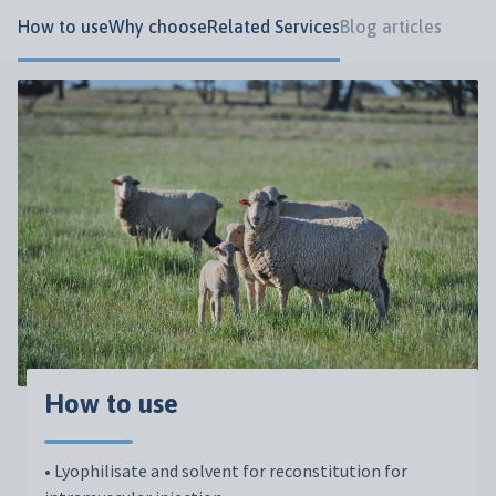
How to use
Why choose
Related Services
Blog articles
How to use
• Lyophilisate and solvent for reconstitution for