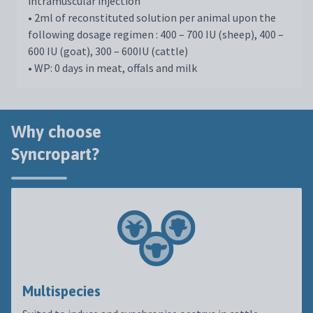
intramuscular injection
• 2ml of reconstituted solution per animal upon the
following dosage regimen : 400 – 700 IU (sheep), 400 –
600 IU (goat), 300 – 600IU (cattle)
• WP: 0 days in meat, offals and milk
Why choose
Syncropart?
Multispecies