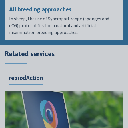
All breeding approaches
In sheep, the use of Syncropart range (sponges and
eCG) protocol fits both natural and artificial
insemination breeding approaches.
Related services
reprodAction