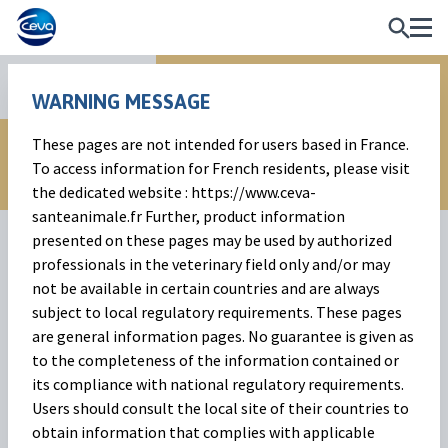
Reproduction
WARNING MESSAGE
These pages are not intended for users based in France.
To access information for French residents, please visit
the dedicated website : https://www.ceva-
santeanimale.fr Further, product information
presented on these pages may be used by authorized
professionals in the veterinary field only and/or may
not be available in certain countries and are always
subject to local regulatory requirements. These pages
are general information pages. No guarantee is given as
to the completeness of the information contained or
Syncropart
its compliance with national regulatory requirements.
Users should consult the local site of their countries to
eCG to synchronise and induce oestrus in cattle, goat and
obtain information that complies with applicable