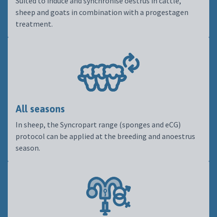
Suited to induce and synchronise oestrus in cattle,
sheep and goats in combination with a progestagen
treatment.
All seasons
In sheep, the Syncropart range (sponges and eCG)
protocol can be applied at the breeding and anoestrus
season.