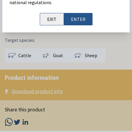
sheep
reproductive management
protocols.
national regulations.
Available in:
6000 IU
EXIT
ENTER
Target species:
Cattle
Goat
Sheep
Product information
Download product info
Share this product