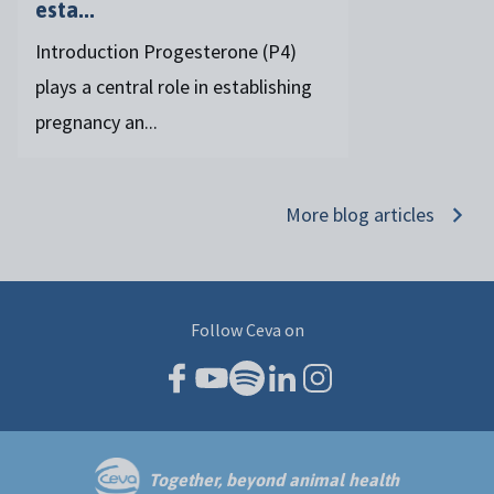
esta...
Introduction Progesterone (P4)
plays a central role in establishing
pregnancy an...
More blog articles
Follow Ceva on
Together, beyond animal health