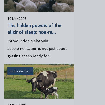
10 Mar 2026
The hidden powers of the
elixir of sleep: non-re...
Introduction Melatonin
supplementation is not just about
getting sheep ready for...
Reproduction