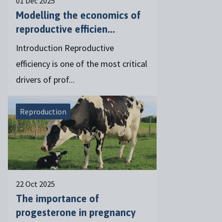
01 Dec 2025
Modelling the economics of
reproductive efficien...
Introduction Reproductive
efficiency is one of the most critical
drivers of prof...
Reproduction
22 Oct 2025
The importance of
progesterone in pregnancy