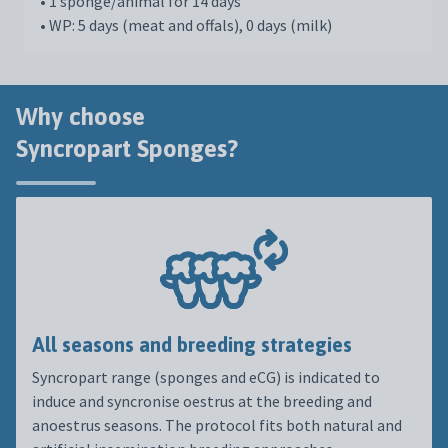
• 1 sponge/animal for 14 days
• WP: 5 days (meat and offals), 0 days (milk)
Why choose
Syncropart Sponges?
All seasons and breeding strategies
Syncropart range (sponges and eCG) is indicated to
induce and syncronise oestrus at the breeding and
anoestrus seasons. The protocol fits both natural and