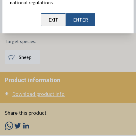
oestrus in sheep
reproductive management
protocols.
national regulations.
Available in:
25 sponges
EXIT
ENTER
Target species:
Sheep
Product information
Download product info
Share this product