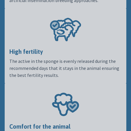
artificial insemination breeding approaches.
High fertility
The active in the sponge is evenly released during the
recommended days that it stays in the animal ensuring
the best fertility results.
Comfort for the animal