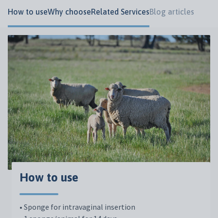
How to use
Why choose
Related Services
Blog articles
How to use
• Sponge for intravaginal insertion