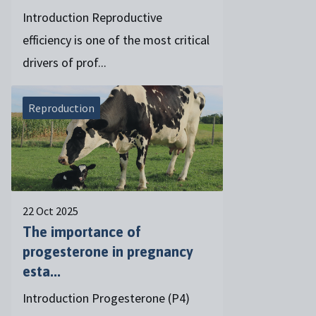
Introduction Reproductive
efficiency is one of the most critical
drivers of prof...
Reproduction
22 Oct 2025
The importance of
progesterone in pregnancy
esta...
Introduction Progesterone (P4)