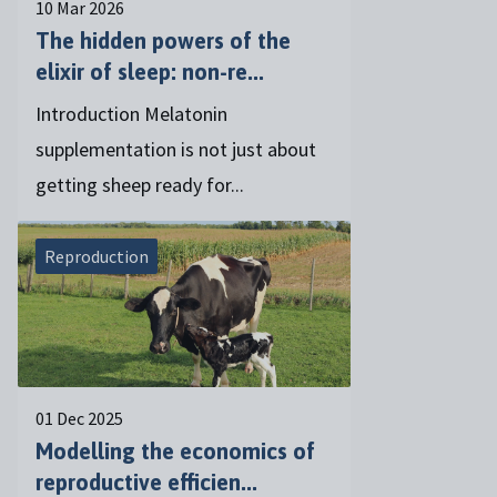
10 Mar 2026
The hidden powers of the
elixir of sleep: non-re...
Introduction Melatonin
supplementation is not just about
getting sheep ready for...
Reproduction
01 Dec 2025
Modelling the economics of
reproductive efficien...