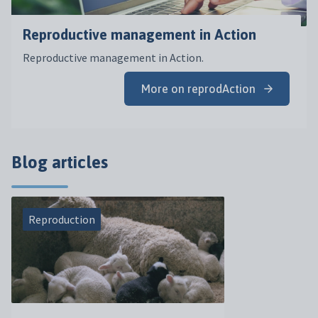
Reproductive management in Action
Reproductive management in Action.
More on reprodAction
Blog articles
Reproduction