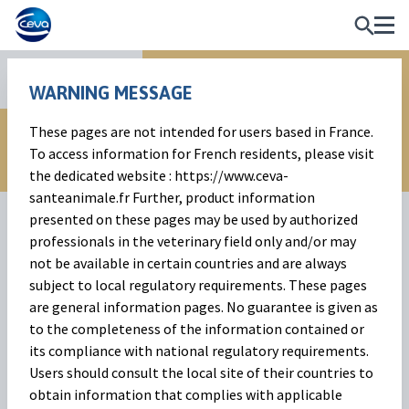
Reproduction
WARNING MESSAGE
These pages are not intended for users based in France.
To access information for French residents, please visit
the dedicated website : https://www.ceva-
santeanimale.fr Further, product information
presented on these pages may be used by authorized
professionals in the veterinary field only and/or may
not be available in certain countries and are always
subject to local regulatory requirements. These pages
are general information pages. No guarantee is given as
to the completeness of the information contained or
Syncropart Sponges
its compliance with national regulatory requirements.
Users should consult the local site of their countries to
Progestagen intravaginal device to synchronise and induce
obtain information that complies with applicable