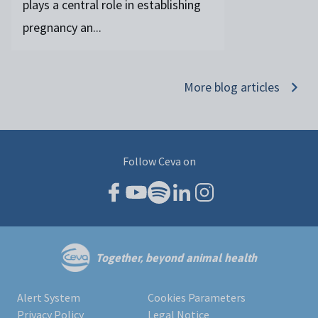
plays a central role in establishing
pregnancy an...
More blog articles
Follow Ceva on
Together, beyond animal health
Alert System
Cookies Parameters
Privacy Policy
Legal Notice