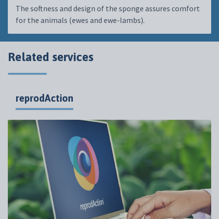
The softness and design of the sponge assures comfort
for the animals (ewes and ewe-lambs).
Related services
reprodAction