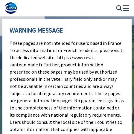
Publications
WARNING MESSAGE
These pages are not intended for users based in France.
Poster
To access information for French residents, please visit
Comparison of the
the dedicated website : https://www.ceva-
santeanimale.fr Further, product information
syringeability of a fixed
presented on these pages may be used by authorized
combination of florfenicol
professionals in the veterinary field only and/or may
not be available in certain countries and are always
and meloxicam with
subject to local regulatory requirements. These pages
florfenicol-based products
are general information pages. No guarantee is given as
to the completeness of the information contained or
commonly used in bovine
its compliance with national regulatory requirements.
respiratory disease (BRD)
Users should consult the local site of their countries to
obtain information that complies with applicable