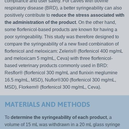
compliance and user safety. For calves with bovine
respiratory disease (BRD), a better syringeability can also
positively contribute to
reduce the stress associated with
the administration of the product
. On the other hand,
some florfenicol-based products are known for having a
poor syringeability. This study was therefore designed to
compare the syringeability of a new fixed combination of
florfenicol and meloxicam: Zeleris® (florfenicol 400 mg/mL
and meloxicam 5 mg/mL, Ceva) with three florfenicol-
based veterinary products commonly used in BRD:
Resflor® (florfenicol 300 mg/mL and flunixin meglumine
16.5 mg/mL, MSD), Nuflor®300 (florfenicol 300 mg/mL,
MSD), Florkem® (florfenicol 300 mg/mL, Ceva).
MATERIALS AND METHODS
To
determine the syringeability of each product
, a
volume of 15 mL was withdrawn in a 20 mL glass syringe