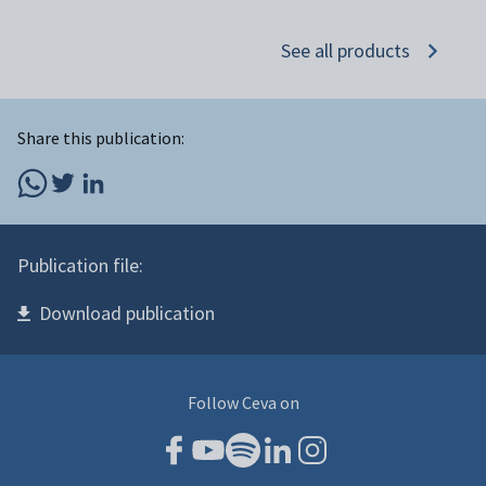
See all products
Share this publication:
Publication file:
Download publication
Follow Ceva on