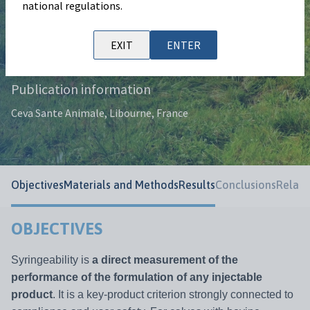
national regulations.
Authors
D. Achard, S. Lacoste, M. Letertre, S.
EXIT
ENTER
Trotebas.
Publication information
Ceva Sante Animale, Libourne, France
Objectives
Materials and Methods
Results
Conclusions
Relate
OBJECTIVES
Syringeability is
a direct measurement of the
performance of the formulation of any injectable
product
. It is a key-product criterion strongly connected to