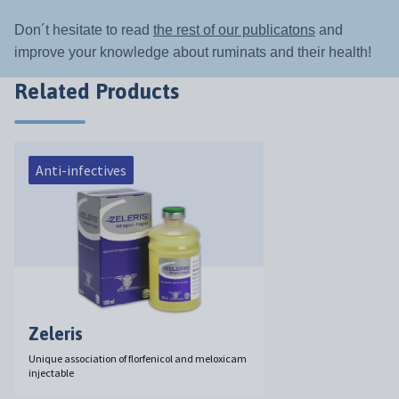
Don´t hesitate to read
the rest of our publicatons
and
improve your knowledge about ruminats and their health!
Related Products
Anti-infectives
Zeleris
Unique association of florfenicol and meloxicam
injectable