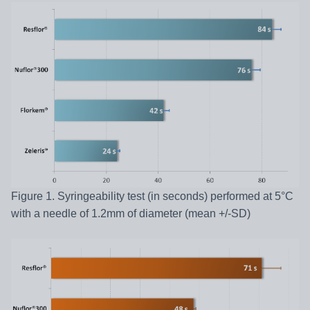
Figure 1. Syringeability test (in seconds) performed at 5°C
with a needle of 1.2mm of diameter (mean +/-SD)