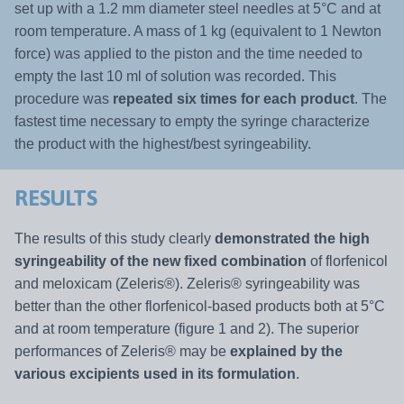
set up with a 1.2 mm diameter steel needles at 5°C and at
room temperature. A mass of 1 kg (equivalent to 1 Newton
force) was applied to the piston and the time needed to
empty the last 10 ml of solution was recorded. This
procedure was
repeated six times for each product
. The
fastest time necessary to empty the syringe characterize
the product with the highest/best syringeability.
RESULTS
The results of this study clearly
demonstrated the high
syringeability of the new fixed combination
of florfenicol
and meloxicam (Zeleris®). Zeleris® syringeability was
better than the other florfenicol-based products both at 5°C
and at room temperature (figure 1 and 2). The superior
performances of Zeleris® may be
explained by the
various excipients used in its formulation
.