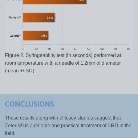
Figure 2. Syringeability test (in seconds) performed at
room temperature with a needle of 1.2mm of diameter
(mean +/-SD)
CONCLUSIONS
These results along with efficacy studies suggest that
Zeleris® is a reliable and practical treatment of BRD in the
field.