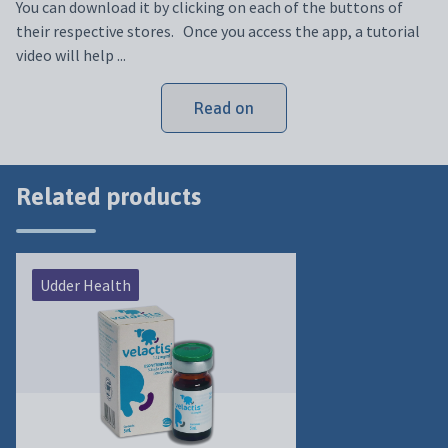
You can download it by clicking on each of the buttons of
their respective stores. Once you access the app, a tutorial
video will help ...
Read on
Related products
Udder Health