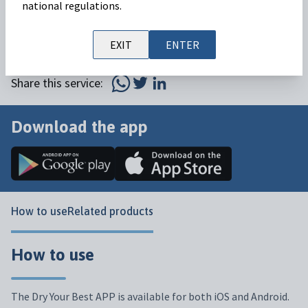
The Dry Your Best APP is an audit application that will
national regulations.
help you to dry with Velactis and facilitate dry-off while
EXIT
ENTER
ensuring the health and welfare of your cows.
Share this service:
Download the app
How to use
Related products
How to use
The Dry Your Best APP is available for both iOS and Android.