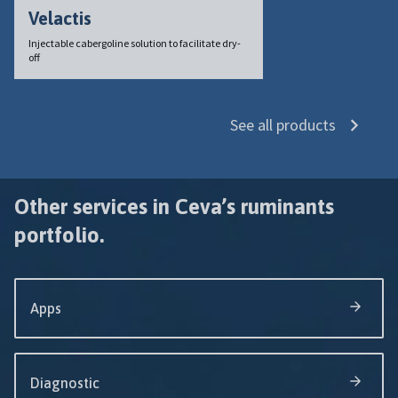
Velactis
Injectable cabergoline solution to facilitate dry-
off
See all products
Other services in Ceva’s ruminants
portfolio.
Apps
Diagnostic