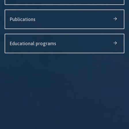
Publications
Educational programs