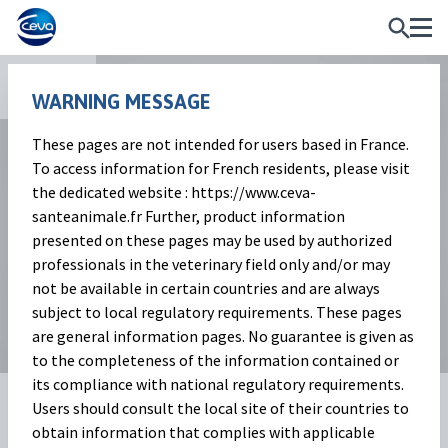
Apps
WARNING MESSAGE
These pages are not intended for users based in France.
To access information for French residents, please visit
the dedicated website : https://www.ceva-
santeanimale.fr Further, product information
presented on these pages may be used by authorized
professionals in the veterinary field only and/or may
not be available in certain countries and are always
subject to local regulatory requirements. These pages
are general information pages. No guarantee is given as
to the completeness of the information contained or
its compliance with national regulatory requirements.
Dry Your Best
Users should consult the local site of their countries to
obtain information that complies with applicable