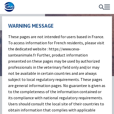
News and Events
WARNING MESSAGE
These pages are not intended for users based in France.
Beef Market Outlook
To access information for French residents, please visit
the dedicated website : https://www.ceva-
January 2026
santeanimale.fr Further, product information
presented on these pages may be used by authorized
professionals in the veterinary field only and/or may
not be available in certain countries and are always
subject to local regulatory requirements. These pages
03 Feb 2026
Share on:
are general information pages. No guarantee is given as
to the completeness of the information contained or
its compliance with national regulatory requirements.
Beef Market Outlook
Users should consult the local site of their countries to
(
Baptiste Buczinski)
obtain information that complies with applicable