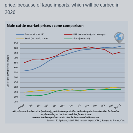
price, because of large imports, which will be curbed in
2026.