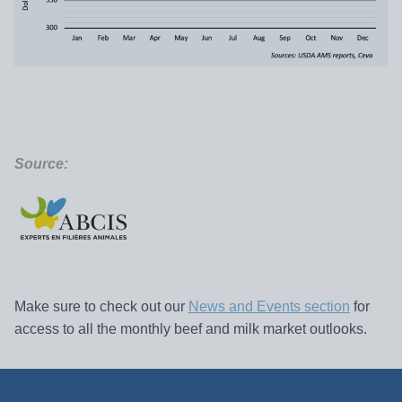
Source:
Make sure to check out our
News and Events section
for
access to all the monthly beef and milk market outlooks.