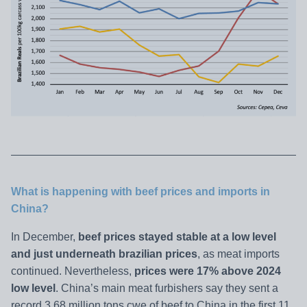
What is happening with beef prices and imports in
China?
In December,
beef prices stayed stable at a low level
and just underneath brazilian prices
, as meat imports
continued. Nevertheless,
prices were 17% above 2024
low level
. China’s main meat furbishers say they sent a
record 3.68 million tons cwe of beef to China in the first 11