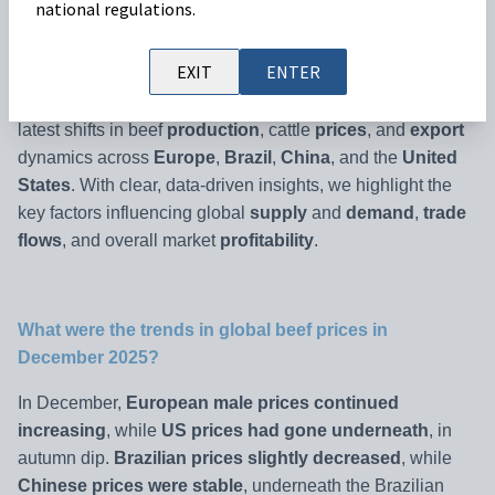
national regulations.
Welcome to the
Beef Market Outlook January
2026
, your
EXIT
ENTER
monthly update on
global beef markets and price trends
.
This edition analyses
December 2025 data
, covering the
latest shifts in beef
production
, cattle
prices
, and
export
dynamics across
Europe
,
Brazil
,
China
, and the
United
States
. With clear, data-driven insights, we highlight the
key factors influencing global
supply
and
demand
,
trade
flows
, and overall market
profitability
.
What were the trends in global beef prices in
December 2025?
In December,
European male prices continued
increasing
, while
US prices had gone underneath
, in
autumn dip.
Brazilian prices slightly decreased
, while
Chinese prices were stable
, underneath the Brazilian