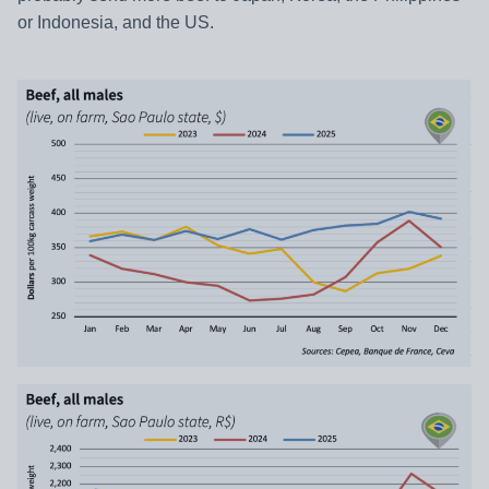
or Indonesia, and the US.