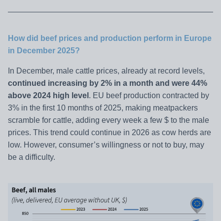
How did beef prices and production perform in Europe
in December 2025?
In December, male cattle prices, already at record levels,
continued increasing by 2% in a month and were 44%
above 2024 high level
. EU beef production contracted by
3% in the first 10 months of 2025, making meatpackers
scramble for cattle, adding every week a few $ to the male
prices. This trend could continue in 2026 as cow herds are
low. However, consumer’s willingness or not to buy, may
be a difficulty.