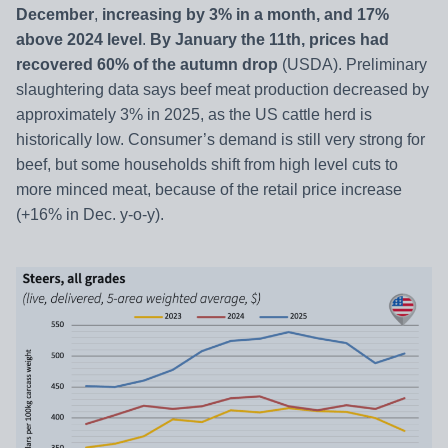
December
,
increasing by 3% in a month, and 17%
above 2024 level
.
By January the 11th, prices had
recovered 60% of the autumn drop
(USDA). Preliminary
slaughtering data says beef meat production decreased by
approximately 3% in 2025, as the US cattle herd is
historically low. Consumer’s demand is still very strong for
beef, but some households shift from high level cuts to
more minced meat, because of the retail price increase
(+16% in Dec. y-o-y).