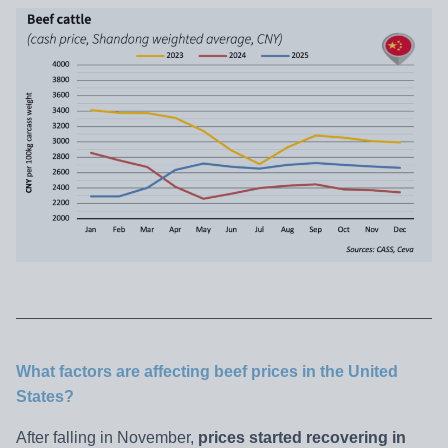
What factors are affecting beef prices in the United
States?
After falling in November,
prices started recovering in