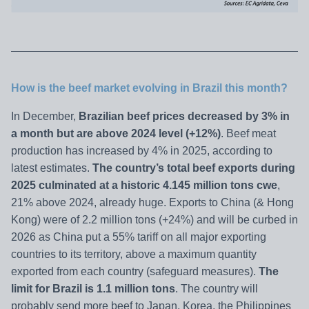
How is the beef market evolving in Brazil this month?
In December,
Brazilian beef prices decreased by 3% in
a month but are above 2024 level (+12%)
. Beef meat
production has increased by 4% in 2025, according to
latest estimates.
The country’s total beef exports during
2025 culminated at a historic 4.145 million tons cwe
,
21% above 2024, already huge. Exports to China (& Hong
Kong) were of 2.2 million tons (+24%) and will be curbed in
2026 as China put a 55% tariff on all major exporting
countries to its territory, above a maximum quantity
exported from each country (safeguard measures).
The
limit for Brazil is 1.1 million tons
. The country will
probably send more beef to Japan, Korea, the Philippines