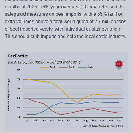
months of 2025 (+6% year-over-year). China released its
safeguard measures on beef imports, with a 55% tariff on
extra volumes above a total world quota of 2.7 million tons
of beef imported yearly, with individual quotas per origin.
This should curb imports and help the local cattle industry.