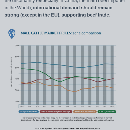
the uncertainty (especially in China, the main beef importer
in the World),
international demand should remain
strong (except in the EU), supporting beef trade
.