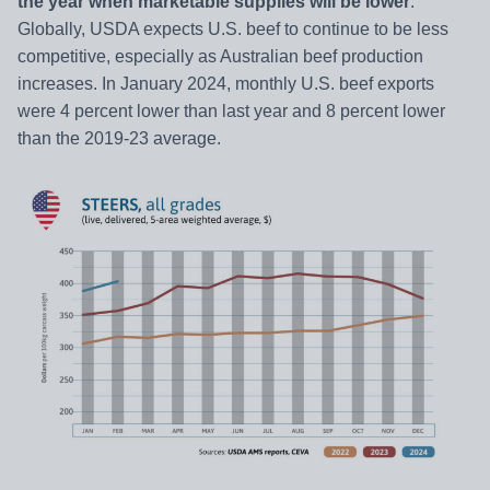
the year when marketable supplies will be lower
.
Globally, USDA expects U.S. beef to continue to be less
competitive, especially as Australian beef production
increases. In January 2024, monthly U.S. beef exports
were 4 percent lower than last year and 8 percent lower
than the 2019-23 average.