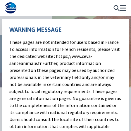
News and Events
WARNING MESSAGE
These pages are not intended for users based in France.
Beef Market Outlook
To access information for French residents, please visit
the dedicated website : https://www.ceva-
March 2024
santeanimale.fr Further, product information
presented on these pages may be used by authorized
professionals in the veterinary field only and/or may
not be available in certain countries and are always
subject to local regulatory requirements. These pages
04 Apr 2024
Share on:
are general information pages. No guarantee is given as
to the completeness of the information contained or
its compliance with national regulatory requirements.
Beef cattle market
(Baptiste
Users should consult the local site of their countries to
obtain information that complies with applicable
Buczinski)