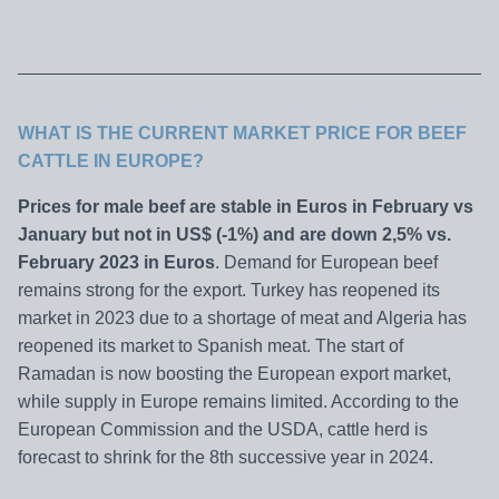
WHAT IS THE CURRENT MARKET PRICE FOR BEEF
CATTLE IN
EUROPE?
Prices for male beef are stable in Euros in February vs
January but not in US$ (-1%) and are down 2,5% vs.
February 2023 in Euros
. Demand for European beef
remains strong for the export. Turkey has reopened its
market in 2023 due to a shortage of meat and Algeria has
reopened its market to Spanish meat. The start of
Ramadan is now boosting the European export market,
while supply in Europe remains limited. According to the
European Commission and the USDA, cattle herd is
forecast to shrink for the 8th successive year in 2024.