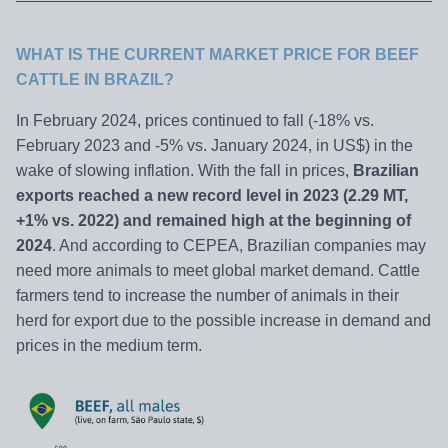
WHAT IS THE CURRENT MARKET PRICE FOR BEEF
CATTLE IN BRAZIL?
In February 2024, prices continued to fall (-18% vs.
February 2023 and -5% vs. January 2024, in US$) in the
wake of slowing inflation. With the fall in prices,
Brazilian
exports reached a new record level in 2023 (2.29 MT,
+1% vs. 2022) and remained high at the beginning of
2024
. And according to CEPEA, Brazilian companies may
need more animals to meet global market demand. Cattle
farmers tend to increase the number of animals in their
herd for export due to the possible increase in demand and
prices in the medium term.