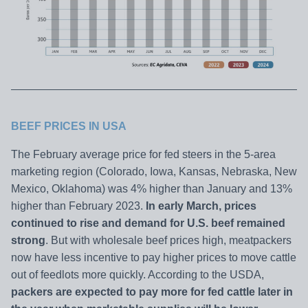
BEEF PRICES IN
USA
The February average price for fed steers in the 5-area
marketing region (Colorado, Iowa, Kansas, Nebraska, New
Mexico, Oklahoma) was 4% higher than January and 13%
higher than February 2023.
In early March, prices
continued to rise and demand for U.S. beef remained
strong
. But with wholesale beef prices high, meatpackers
now have less incentive to pay higher prices to move cattle
out of feedlots more quickly. According to the USDA,
packers are expected to pay more for fed cattle later in