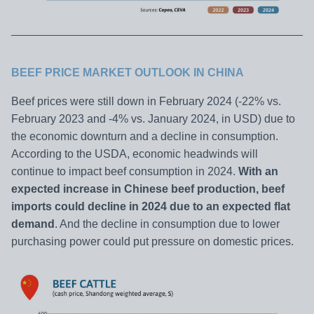
BEEF PRICE MARKET OUTLOOK IN CHINA
Beef prices were still down in February 2024 (-22% vs.
February 2023 and -4% vs. January 2024, in USD) due to
the economic downturn and a decline in consumption.
According to the USDA, economic headwinds will
continue to impact beef consumption in 2024.
With an
expected increase in Chinese beef production, beef
imports could decline in 2024 due to an expected flat
demand
. And the decline in consumption due to lower
purchasing power could put pressure on domestic prices.