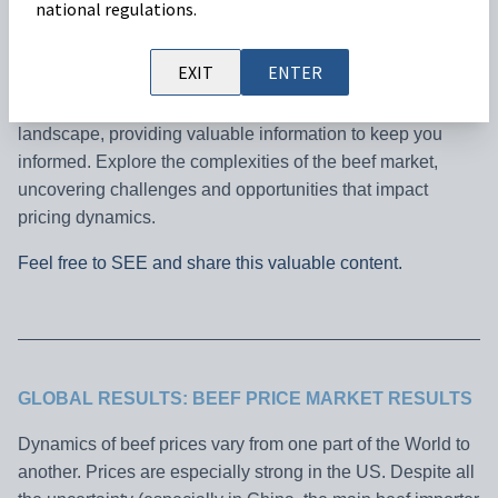
national regulations.
Welcome to our monthly Cattle Market Outlook, your go-to
EXIT
ENTER
resource for the latest insights on beef prices worldwide.
Join us as we analyze key trends shaping the industry
landscape, providing valuable information to keep you
informed. Explore the complexities of the beef market,
uncovering challenges and opportunities that impact
pricing dynamics.
Feel free to SEE and share this valuable content.
GLOBAL RESULTS: BEEF PRICE MARKET RESULTS
Dynamics of beef prices vary from one part of the World to
another. Prices are especially strong in the US. Despite all