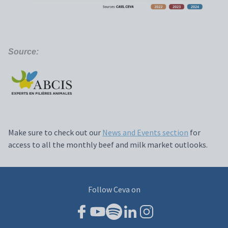
Source:
Make sure to check out our
News and Events section
for
access to all the monthly beef and milk market outlooks.
Follow Ceva on