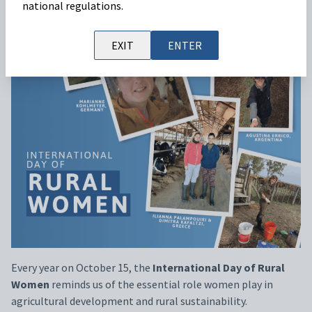
national regulations.
EXIT
ENTER
Every
year
on
October
15
,
the
International Day
of
Rural
Women
reminds
us
of
the
essential
role
women
play
in
agricultural
development
and rural
sustainability
.