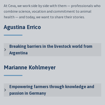
At Ceva,
we
work
side
by
side
with
them
—
professionals
who
combine
science
,
vocation
and
commitment
to
animal
health
— and
today
,
we
want
to
share
their
stories
.
Agustina Errico
Breaking barriers in the livestock world from
Argentina
Marianne Kohlmeyer
Empowering farmers through knowledge and
passion in Germany