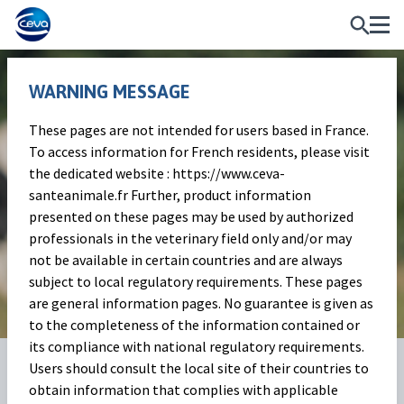
WARNING MESSAGE
These pages are not intended for users based in France.
Celebrating the International
To access information for French residents, please visit
the dedicated website : https://www.ceva-
Day of Rural Women 2025
santeanimale.fr Further, product information
presented on these pages may be used by authorized
Passion, Knowledge and Perseverance at the
professionals in the veterinary field only and/or may
not be available in certain countries and are always
Heart of the Countryside
subject to local regulatory requirements. These pages
are general information pages. No guarantee is given as
to the completeness of the information contained or
its compliance with national regulatory requirements.
13 Oct 2025
Share on:
Users should consult the local site of their countries to
obtain information that complies with applicable