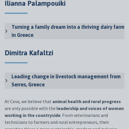
Ilianna Palampouiki
Turning a family dream into a thriving dairy farm
in Greece
Dimitra Kafaltzi
Leading change in livestock management from
Serres, Greece
At Ceva, we believe that
animal health and rural progress
are only possible with the
leadership and voices of women
working in the countryside
. From veterinarians and
technicians to farmers and rural entrepreneurs, their
expertise drives a more sustainable, modern and inclusive