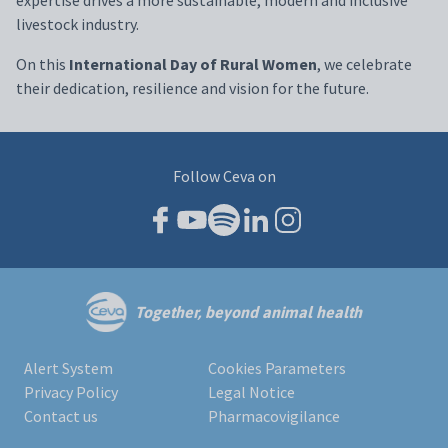
livestock industry.
On this
International Day of Rural Women
, we celebrate
their dedication, resilience and vision for the future.
Follow Ceva on
Together, beyond animal health
Alert System
Cookies Parameters
Privacy Policy
Legal Notice
Contact us
Pharmacovigilance