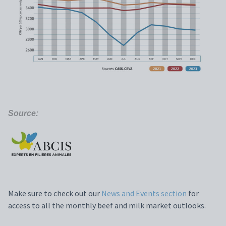
Source:
Make sure to check out our
News and Events section
for
access to all the monthly beef and milk market outlooks.