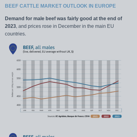
BEEF CATTLE MARKET OUTLOOK IN
EUROPE
Demand for male beef was fairly good at the end of
2023
, and prices rose in December in the main EU
countries.