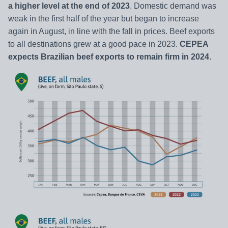
a higher level at the end of 2023
. Domestic demand was
weak in the first half of the year but began to increase
again in August, in line with the fall in prices. Beef exports
to all destinations grew at a good pace in 2023.
CEPEA
expects Brazilian beef exports to remain firm in 2024
.