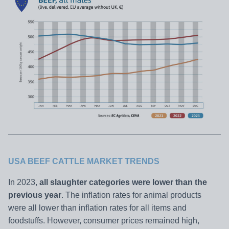
USA BEEF CATTLE MARKET TRENDS
In 2023,
all slaughter categories were lower than the
previous year
. The inflation rates for animal products
were all lower than inflation rates for all items and
foodstuffs. However, consumer prices remained high,