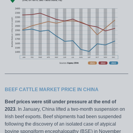
BEEF CATTLE MARKET PRICE IN CHINA
Beef prices were still under pressure at the end of
2023
. In January, China lifted a two-month suspension on
Irish beef exports. Beef shipments had been suspended
following the discovery of an isolated case of atypical
bovine spongiform encephalopathy (BSE) in November