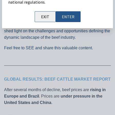
national regulations.
Welcome to our monthly Cattle Market Outlook, where we
EXIT
ENTER
explore the key trends impacting beef prices across the
world to ensure you stay well-informed. Join us as we also
shed light on the challenges and opportunities defining the
dynamic landscape of the beef industry.
Feel free to SEE and share this valuable content.
GLOBAL RESULTS: BEEF CATTLE MARKET REPORT
After several months of decline, beef prices are
rising in
Europe and Brazil
. Prices are
under pressure in the
United States and China
.