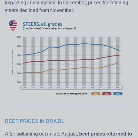
impacting consumption. In December, prices for fattening
steers declined from November.
BEEF PRICES IN BRAZIL
After bottoming out in late August,
beef prices returned to