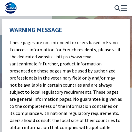
News and Events
WARNING MESSAGE
These pages are not intended for users based in France.
Market Outlook
To access information for French residents, please visit
the dedicated website : https://www.ceva-
Beef cattle market | January 2024
santeanimale.fr Further, product information
presented on these pages may be used by authorized
professionals in the veterinary field only and/or may
not be available in certain countries and are always
subject to local regulatory requirements. These pages
06 Feb 2024
Share on:
are general information pages. No guarantee is given as
to the completeness of the information contained or
its compliance with national regulatory requirements.
Beef cattle market
(Baptiste
Users should consult the local site of their countries to
obtain information that complies with applicable
Buczinski)