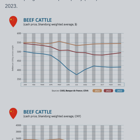
2023.