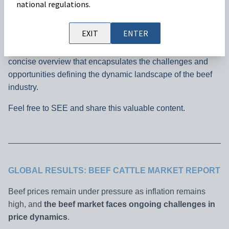
national regulations.
In this brief analysis, we explore key trends impacting beef
EXIT
ENTER
prices across diverse regions,
shedding light on the
current market outlook from November.
Join us for a
concise overview that encapsulates the challenges and
opportunities defining the dynamic landscape of the beef
industry.
Feel free to SEE and share this valuable content.
GLOBAL RESULTS: BEEF CATTLE MARKET REPORT
Beef prices remain under pressure as inflation remains
high, and
the beef market faces ongoing challenges in
price dynamics
.