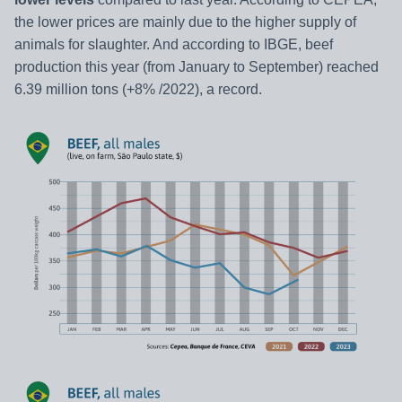
the lower prices are mainly due to the higher supply of
animals for slaughter. And according to IBGE, beef
production this year (from January to September) reached
6.39 million tons (+8% /2022), a record.