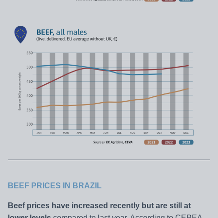
BEEF PRICES IN BRAZIL
Beef prices have increased recently but are still at
lower levels
compared to last year. According to CEPEA,