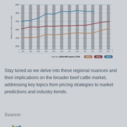
Stay tuned as we delve into these regional nuances and
their implications on the broader beef cattle market,
addressing key topics from pricing strategies to market
predictions and industry trends.
Source: