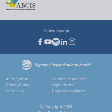
Follow Ceva on
Together, beyond animal health
Alert System
Cookies Parameters
Privacy Policy
Legal Notice
Contact us
Pharmacovigilance
© Copyright 2026