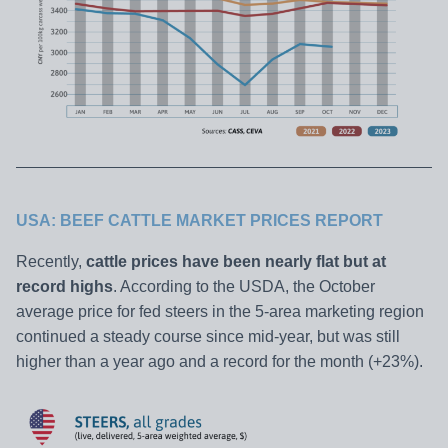
USA: BEEF CATTLE MARKET PRICES REPORT
Recently,
cattle prices have been nearly flat but at
record highs
. According to the USDA, the October
average price for fed steers in the 5-area marketing region
continued a steady course since mid-year, but was still
higher than a year ago and a record for the month (+23%).