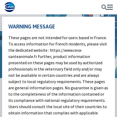
News and Events
WARNING MESSAGE
These pages are not intended for users based in France.
Market Outlook
To access information for French residents, please visit
the dedicated website : https://www.ceva-
Beef cattle market | November 2023
santeanimale.fr Further, product information
presented on these pages may be used by authorized
professionals in the veterinary field only and/or may
not be available in certain countries and are always
subject to local regulatory requirements. These pages
12 Dec 2023
Share on:
are general information pages. No guarantee is given as
to the completeness of the information contained or
its compliance with national regulatory requirements.
Beef cattle market
(Baptiste
Users should consult the local site of their countries to
obtain information that complies with applicable
Buczinski)