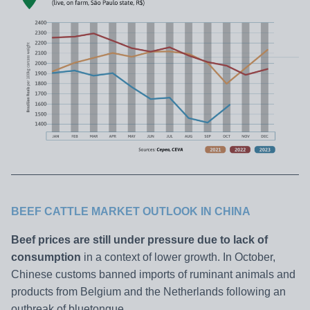
BEEF CATTLE MARKET OUTLOOK IN CHINA
Beef prices are still under pressure due to lack of
consumption
in a context of lower growth. In October,
Chinese customs banned imports of ruminant animals and
products from Belgium and the Netherlands following an
outbreak of bluetongue.