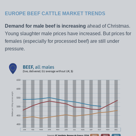
EUROPE BEEF CATTLE MARKET TRENDS
Demand for male beef is increasing
ahead of Christmas.
Young slaughter male prices have increased. But prices for
females (especially for processed beef) are still under
pressure.