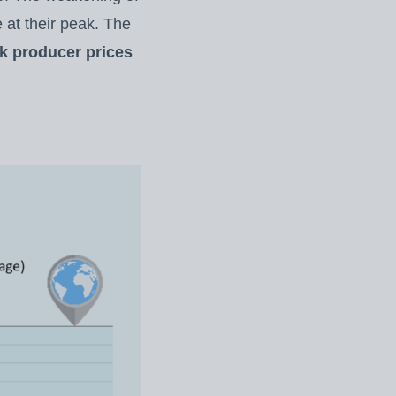
 at their peak. The
lk producer prices