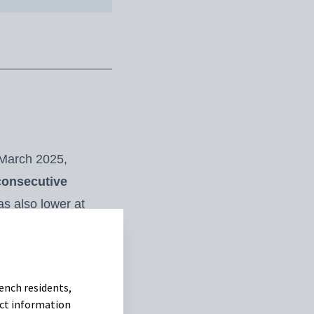
 March 2025,
consecutive
as also lower at
own.
With limited
n US dollars, whose
hed US$57.53/100 kg
ench residents,
uct information