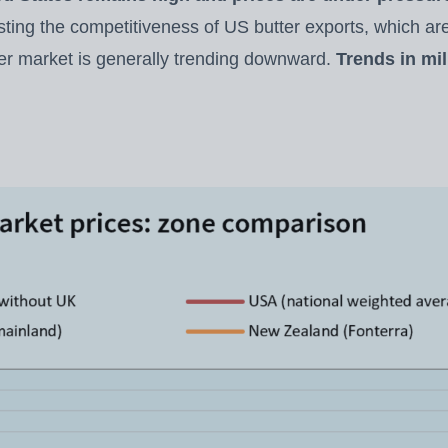
sting the competitiveness of US butter exports, which are
r market is generally trending downward.
Trends in mi