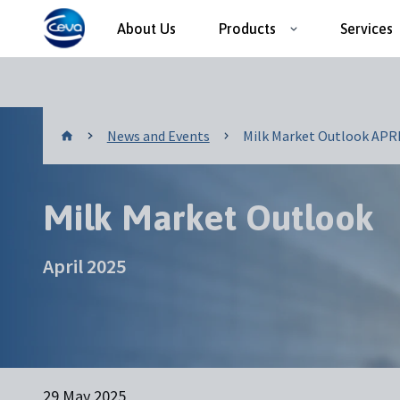
About Us
Products
Services
News and Events
News and Events
Milk Market Outlook APRIL
Milk Market Outlook
April 2025
29 May 2025