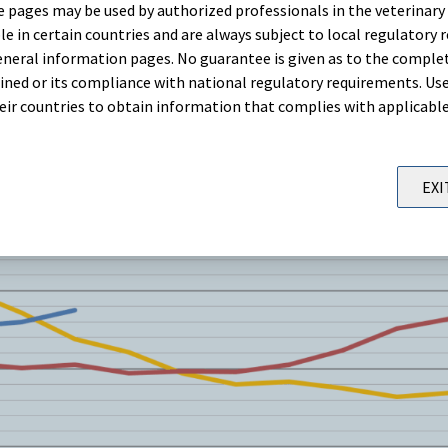
 pages may be used by authorized professionals in the veterinary 
le in certain countries and are always subject to local regulatory 
neral information pages. No guarantee is given as to the comple
ned or its compliance with national regulatory requirements. Use
their countries to obtain information that complies with applicabl
EXI