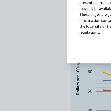
presented on these
may not be availab
These pages are ge
information contai
the local site of 
regulations.