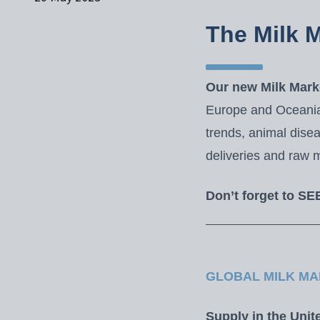
The Milk 
Our new Milk Marke
Europe and Oceania,
trends, animal dise
deliveries and raw m
Don’t forget to SE
GLOBAL MILK MA
Supply in the Unit