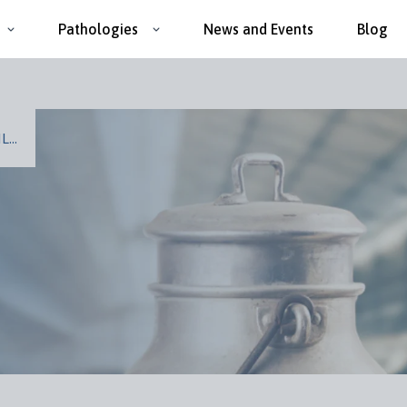
Pathologies
News and Events
Blog
...