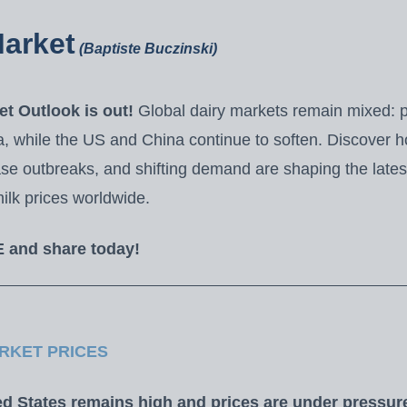
Market
(Baptiste Buczinski)
t Outlook is out!
Global dairy markets remain mixed: pr
 while the US and China continue to soften. Discover 
ase outbreaks, and shifting demand are shaping the lates
ilk prices worldwide.
E and share today!
RKET PRICES
ed States remains high and prices are under pressur