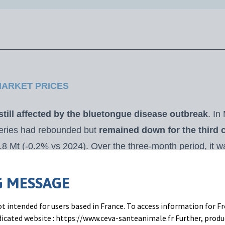
MARKET PRICES
 still affected by the bluetongue disease outbreak
. In
veries had rebounded but
remained down for the third 
.8 Mt (-0.2% vs 2024). Over the three-month period, it w
024). French, German, and Dutch collections were all d
rices were still strong in euros
. Price have increased i
 MESSAGE
owing the tariff hike imposed by Trump. Milk prices reac
t intended for users based in France. To access information for Fr
2025 and +14% vs. March 2024).
edicated website : https://www.ceva-santeanimale.fr Further, prod