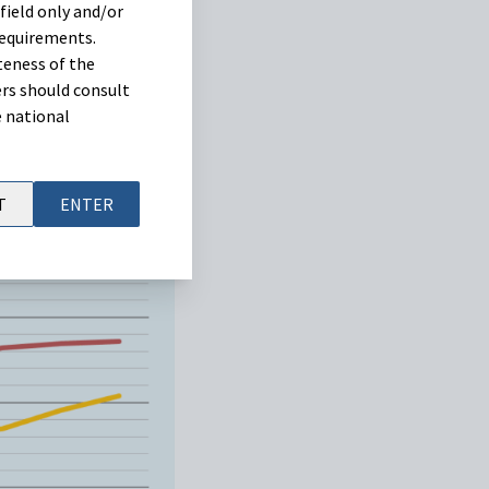
field only and/or
requirements.
teness of the
rs should consult
e national
T
ENTER