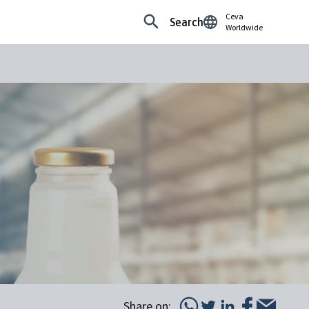
Ceva
Search
Worldwide
Share on: