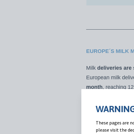
EUROPE´S MILK 
Milk
deliveries are
European milk deli
month
, reaching 12
35.4 Mt (-1.1% vs 2
availability, milk p
WARNING
value declined foll
These pages are no
(+3% vs. February 
please visit the d