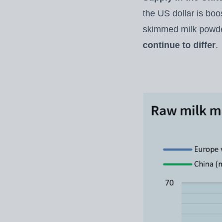
the US dollar is boo
skimmed milk powde
continue to differ
.