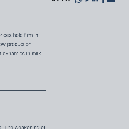
ices hold firm in
how production
t dynamics in milk
e
. The weakening of