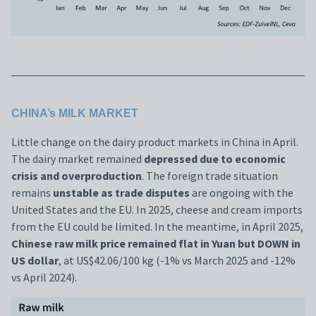
CHINA’s MILK MARKET
Little change on the dairy product markets in China in April.
The dairy market remained
depressed due to economic
crisis and overproduction
. The foreign trade situation
remains
unstable as trade disputes
are ongoing with the
United States and the EU. In 2025, cheese and cream imports
from the EU could be limited. In the meantime, in April 2025,
Chinese raw milk price remained flat in Yuan but DOWN in
US dollar
, at US$42.06/100 kg (-1% vs March 2025 and -12%
vs April 2024).