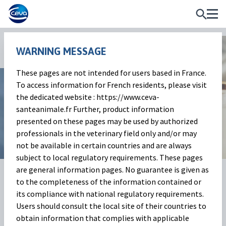
WARNING MESSAGE
News and Events
These pages are not intended for users based in France.
To access information for French residents, please visit
Milk Market Outlook
the dedicated website : https://www.ceva-
santeanimale.fr Further, product information
May 2025
presented on these pages may be used by authorized
professionals in the veterinary field only and/or may
not be available in certain countries and are always
subject to local regulatory requirements. These pages
are general information pages. No guarantee is given as
01 Jul 2025
Share on:
to the completeness of the information contained or
its compliance with national regulatory requirements.
The Milk Market
(Baptiste
Users should consult the local site of their countries to
obtain information that complies with applicable
Buczinski)