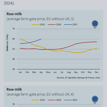
2024).