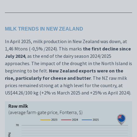
MILK TRENDS IN NEW ZEALAND
In April 2025, milk production in New Zealand was down, at
1,46 Mtons (-0,5% /2024). This marks
the first decline since
July 2024
, as the end of the dairy season 2024/2025
approaches. The impact of the drought in the North Island is
beginning to be felt.
New Zealand exports were on the
rise, particularly for cheese and butter
. The NZ raw milk
prices remained strong at a high level for the country, at
US$44.26/100 kg (+2% vs March 2025 and +25% vs April 2024).