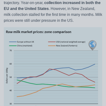
trajectory. Year-on-year,
collection increased in both the
EU and the United States
. However, in New Zealand,
milk collection stalled for the first time in many months. Milk
prices were still under pressure in the US.