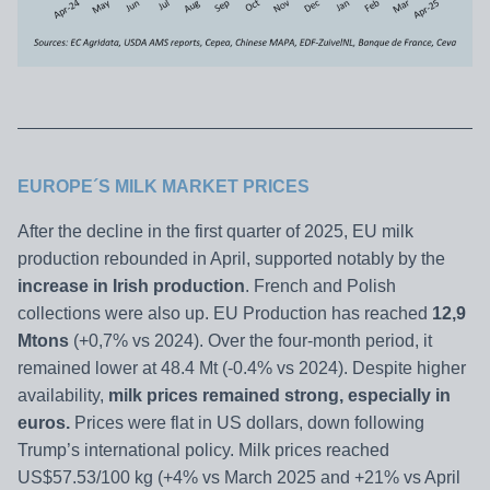
EUROPE´S MILK MARKET PRICES
After the decline in the first quarter of 2025, EU milk
production rebounded in April, supported notably by the
increase in Irish production
. French and Polish
collections were also up. EU Production has reached
12,9
Mtons
(+0,7% vs 2024). Over the four-month period, it
remained lower at 48.4 Mt (-0.4% vs 2024). Despite higher
availability,
milk prices remained strong, especially in
euros.
Prices were flat in US dollars, down following
Trump’s international policy. Milk prices reached
US$57.53/100 kg (+4% vs March 2025 and +21% vs April