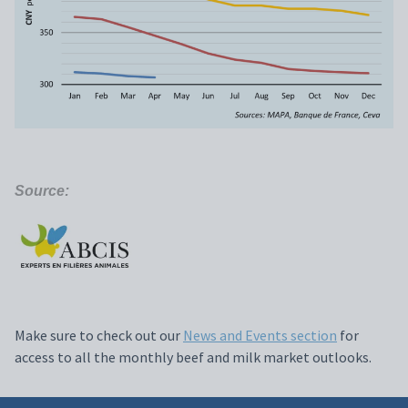
Source:
Make sure to check out our
News and Events section
for
access to all the monthly beef and milk market outlooks.