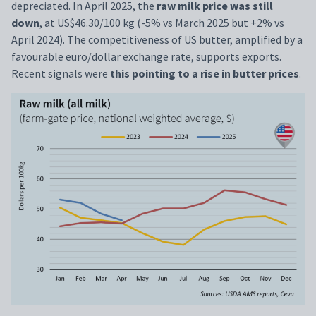
depreciated. In April 2025, the
raw milk price was still
down
, at US$46.30/100 kg (-5% vs March 2025 but +2% vs
April 2024). The competitiveness of US butter, amplified by a
favourable euro/dollar exchange rate, supports exports.
Recent signals were
this pointing to a rise in butter prices
.