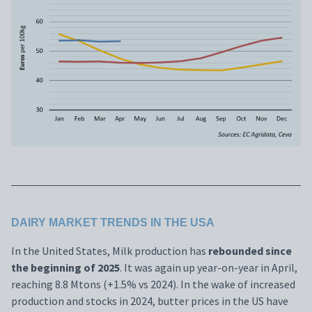
DAIRY MARKET TRENDS IN THE USA
In the United States, Milk production has
rebounded since
the beginning of 2025
. It was again up year-on-year in April,
reaching 8.8 Mtons (+1.5% vs 2024). In the wake of increased
production and stocks in 2024, butter prices in the US have