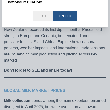
national regulations.
Our latest Milk Market Outlook is here!
In April 2025,
EXIT
ENTER
global milk collection followed an overall upward trend,
with the EU and US seeing year-on-year growth, while
New Zealand recorded its first dip in months. Prices held
strong in Europe and Oceania, but remained under
pressure in the US and China. Explore how seasonal
patterns, weather impacts, and international trade tensions
are influencing milk production and pricing across key
markets.
Don’t forget to SEE and share today!
GLOBAL MILK MARKET PRICES
Milk collection
trends among the main exporters remained
divergent in April 2025, but were overall on an upward