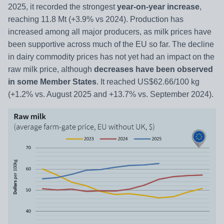
2025, it recorded the strongest
year-on-year increase
,
reaching 11.8 Mt (+3.9% vs 2024). Production has
increased among all major producers, as milk prices have
been supportive across much of the EU so far. The decline
in dairy commodity prices has not yet had an impact on the
raw milk price, although
decreases have been observed
in some Member States
. It reached US$62.66/100 kg
(+1.2% vs. August 2025 and +13.7% vs. September 2024).