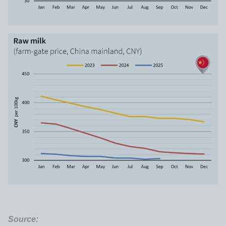
Source: