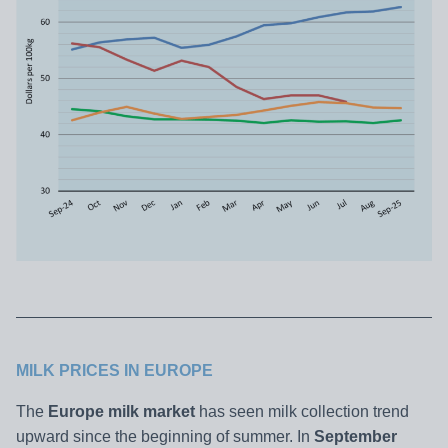
MILK PRICES IN EUROPE
The
Europe milk market
has seen milk collection trend
upward since the beginning of summer. In
September