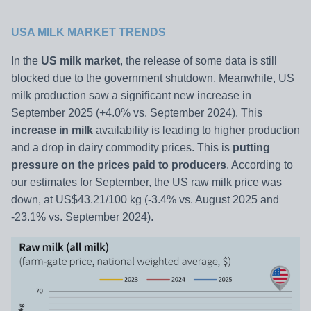
USA MILK MARKET TRENDS
In the
US milk market
, the release of some data is still
blocked due to the government shutdown. Meanwhile, US
milk production saw a significant new increase in
September 2025 (+4.0% vs. September 2024). This
increase in milk
availability is leading to higher production
and a drop in dairy commodity prices. This is
putting
pressure on the prices paid to producers
. According to
our estimates for September, the US raw milk price was
down, at US$43.21/100 kg (-3.4% vs. August 2025 and
-23.1% vs. September 2024).