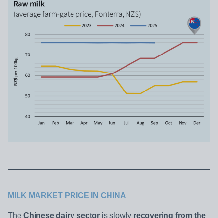
MILK MARKET PRICE IN CHINA
The
Chinese dairy sector
is slowly
recovering from the