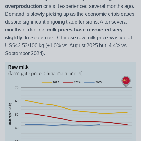
overproduction
crisis it experienced several months ago.
Demand is slowly picking up as the economic crisis eases,
despite significant ongoing trade tensions. After several
months of decline,
milk prices have recovered very
slightly
. In September, Chinese raw milk price was up, at
US$42.53/100 kg (+1.0% vs. August 2025 but -4.4% vs.
September 2024).