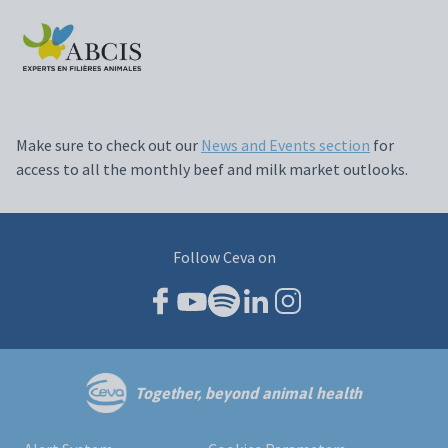
Make sure to check out our
News and Events section
for
access to all the monthly beef and milk market outlooks.
Follow Ceva on
Together, beyond animal health