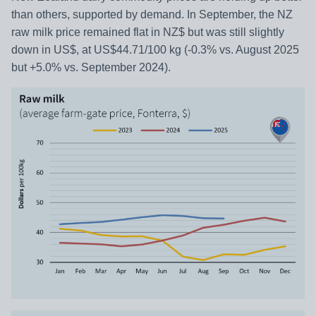
than others, supported by demand. In September, the NZ
raw milk price remained flat in NZ$ but was still slightly
down in US$, at US$44.71/100 kg (-0.3% vs. August 2025
but +5.0% vs. September 2024).