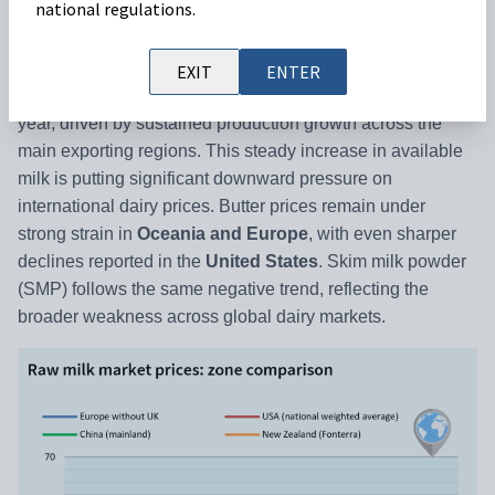
national regulations.
GLOBAL RESULTS: MILK PRICE MARKET
EXIT
ENTER
Global milk supply
has continued to rise for more than a
year, driven by sustained production growth across the
main exporting regions. This steady increase in available
milk is putting significant downward pressure on
international dairy prices. Butter prices remain under
strong strain in
Oceania and Europe
, with even sharper
declines reported in the
United States
. Skim milk powder
(SMP) follows the same negative trend, reflecting the
broader weakness across global dairy markets.