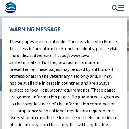
WARNING MESSAGE
News and Events
These pages are not intended for users based in France.
To access information for French residents, please visit
Milk Market Outlook
the dedicated website : https://www.ceva-
santeanimale.fr Further, product information
October 2025
presented on these pages may be used by authorized
professionals in the veterinary field only and/or may
not be available in certain countries and are always
subject to local regulatory requirements. These pages
are general information pages. No guarantee is given as
01 Dec 2025
Share on:
to the completeness of the information contained or
its compliance with national regulatory requirements.
The Milk Market
(Baptiste
Users should consult the local site of their countries to
obtain information that complies with applicable
Buczinski)