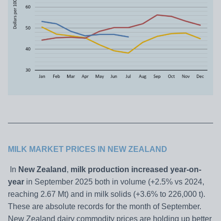
MILK MARKET PRICES IN NEW ZEALAND
In
New Zealand
,
milk production increased year-on-
year
in September 2025 both in volume (+2.5% vs 2024,
reaching 2.67 Mt) and in milk solids (+3.6% to 226,000 t).
These are absolute records for the month of September.
New Zealand dairy commodity prices are holding up better