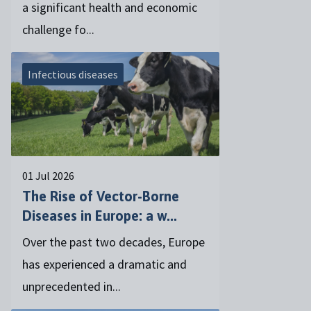
a significant health and economic
challenge fo...
Infectious diseases
01 Jul 2026
The Rise of Vector-Borne
Diseases in Europe: a w...
Over the past two decades, Europe
has experienced a dramatic and
unprecedented in...