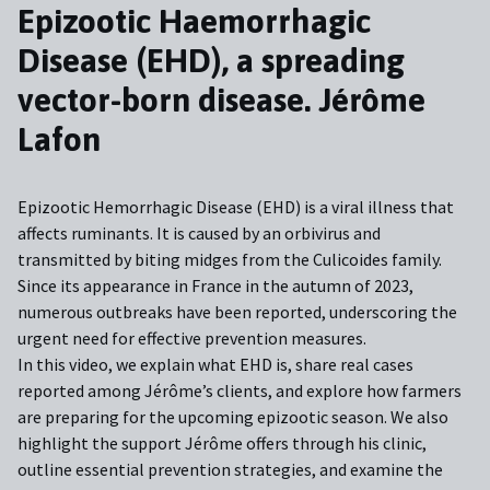
Epizootic Haemorrhagic
E
Disease (EHD), a spreading
D
vector-born disease. Jérôme
v
Lafon
G
Epizootic Hemorrhagic Disease (EHD) is a viral illness that
Ep
affects ruminants. It is caused by an orbivirus and
ve
transmitted by biting midges from the Culicoides family.
am
Since its appearance in France in the autumn of 2023,
id
f
numerous outbreaks have been reported, underscoring the
so
urgent need for effective prevention measures.
th
ey
In this video, we explain what EHD is, share real cases
In
reported among Jérôme’s clients, and explore how farmers
in
are preparing for the upcoming epizootic season. We also
re
highlight the support Jérôme offers through his clinic,
th
outline essential prevention strategies, and examine the