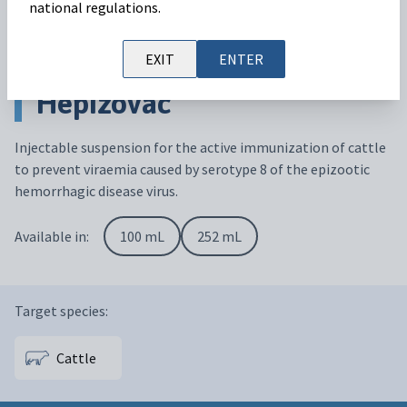
national regulations.
EXIT
ENTER
Hepizovac
Injectable suspension for the active immunization of cattle
to prevent viraemia caused by serotype 8 of the epizootic
hemorrhagic disease virus.
Available in:
100 mL
252 mL
Target species:
Cattle