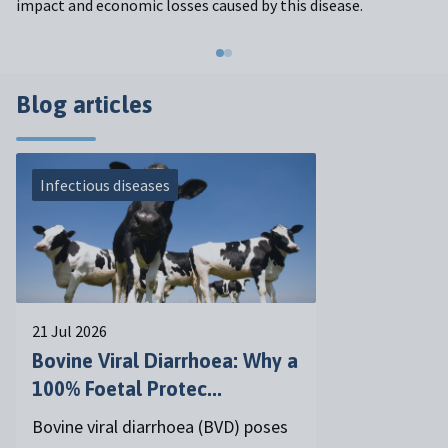
impact and economic losses caused by this disease.
Blog articles
Infectious diseases
21 Jul 2026
Bovine Viral Diarrhoea: Why a
100% Foetal Protec...
Bovine viral diarrhoea (BVD) poses