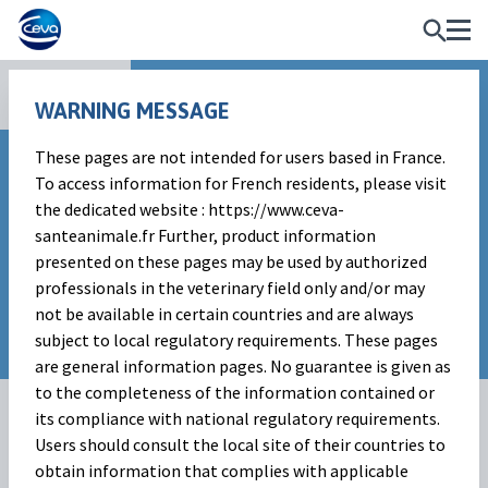
Vaccines
WARNING MESSAGE
These pages are not intended for users based in France.
To access information for French residents, please visit
the dedicated website : https://www.ceva-
santeanimale.fr Further, product information
presented on these pages may be used by authorized
professionals in the veterinary field only and/or may
not be available in certain countries and are always
subject to local regulatory requirements. These pages
are general information pages. No guarantee is given as
to the completeness of the information contained or
its compliance with national regulatory requirements.
Users should consult the local site of their countries to
obtain information that complies with applicable