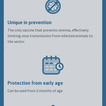
Unique in prevention
The only vaccine that prevents viremia, effectively
limiting virus transmission from infected animals to
the vector
Protection from early age
Can be used from 2 months of age