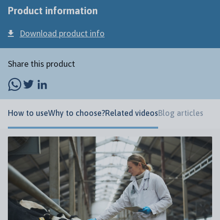
Product information
Download product info
Share this product
How to use
Why to choose?
Related videos
Blog articles