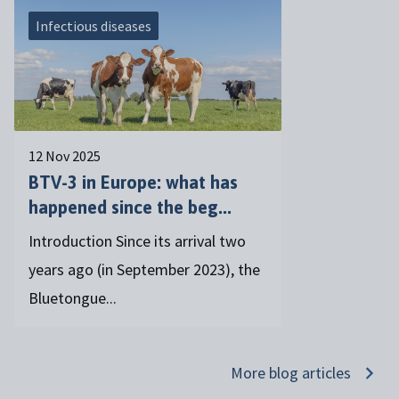
Infectious diseases
12 Nov 2025
BTV-3 in Europe: what has
happened since the beg...
Introduction Since its arrival two
years ago (in September 2023), the
Bluetongue...
More blog articles