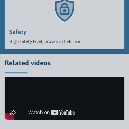
Safety
High safety level, proven in field use
Related videos