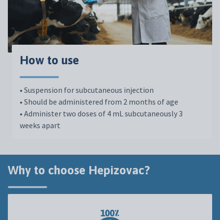
How to use
•
Suspension
for
subcutaneous
injection
•
Should be administered from 2 months of age
•
Administer two doses of 4 mL subcutaneously 3
weeks apart
Why to choose Hepizovac?