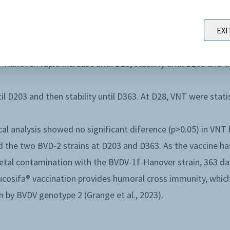
iferent pa terns of virus neutralizing titers (VNT), depen
rapid increase until D28 folowed by a lower increase until
EXI
l D363)
anover: rapid increase until D28, stability until D203 and t
il D203 and then stability until D363. At D28, VNT were stati
tical analysis showed no significant diference (p>0.05) in V
 the two BVD-2 strains at D203 and D363. As the vaccine ha
fetal contamination with the BVDV-1f-Hanover strain, 363 day
ucosifa® vaccination provides humoral cross immunity, whic
on by BVDV genotype 2 (Grange et al., 2023).