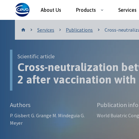
About Us
Products
Services
Publications
Services
Publications
Cross-neutraliza
Scientific article
Cross-neutralization be
2 after vaccination with
Authors
Publication inf
P. Gisbert G. Grange M. Mindeguia G.
World Buiatric Cong
Meyer