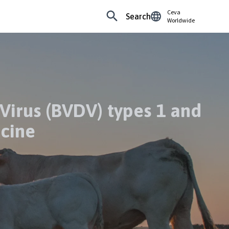
Ceva
Search
Worldwide
Virus (BVDV) types 1 and
ccine