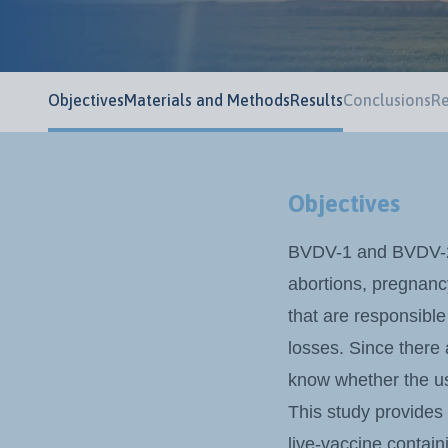
Objectives
Materials and Methods
Results
Conclusions
Re
Objectives
BVDV-1 and BVDV-2 a
abortions, pregnancy
that are responsible
losses. Since there
know whether the us
This study provides
live-vaccine contai