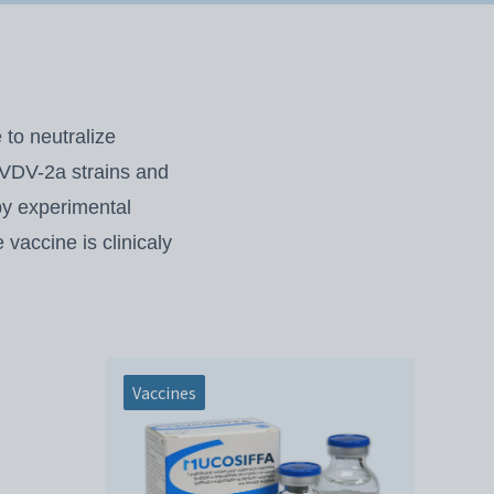
to neutralize
 BVDV-2a strains and
by experimental
vaccine is clinicaly
Vaccines