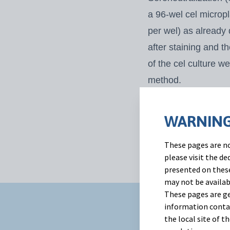
a 96-wel cel micropl
per wel) as already
after staining and t
of the cel culture 
method.
A two-way ANOVA wi
SN titers. When the 
WARNING
interactions, a Bon
These pages are no
day post
challenge.
please visit the d
presented on these
may not be availab
These pages are ge
information contai
Results
the local site of 