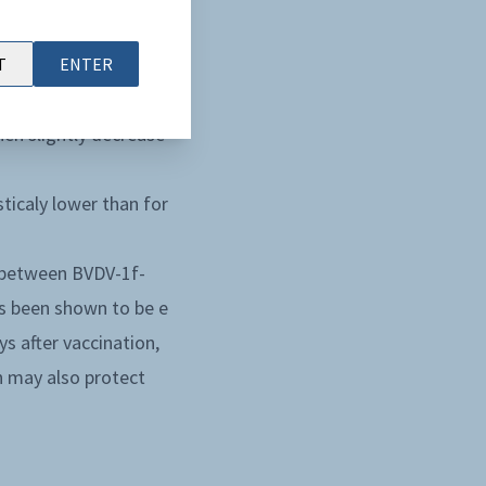
ding on the strains.
 D203 and then
T
ENTER
hen slightly decrease
sticaly lower than for
NT between BVDV-1f-
s been shown to be e
s after vaccination,
h may also protect