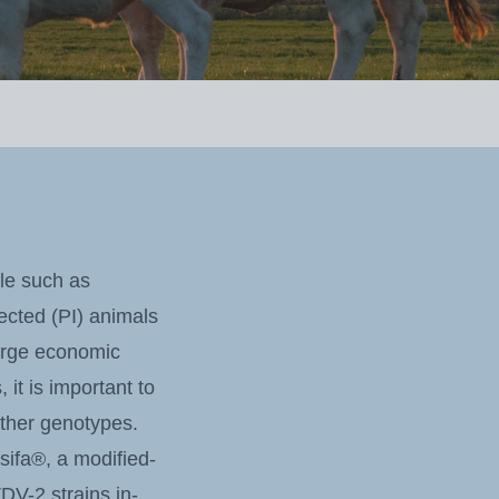
le such as
fected (PI) animals
large economic
t is important to
other genotypes.
ifa®, a modified-
DV-2 strains in-