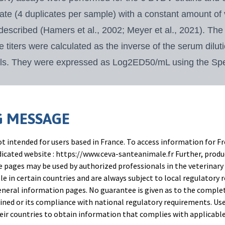
ate (4 duplicates per
sample) with a constant amount of
 described (Hamers et al., 2002; Meyer et al., 2021). Th
he titers were calculated as the inverse of the serum dilu
wels. They were expressed
as Log2ED50/mL using the Sp
th repeated measures (three-factor split-plot ANOVA) w
e fects of the “day” and
“treatment” factors were signifi
 MESSAGE
ferroni test between contrasts was used to compare the 
t intended for users based in France. To access information for Fr
edicated website : https://www.ceva-santeanimale.fr Further, prod
 pages may be used by authorized professionals in the veterinary 
le in certain countries and are always subject to local regulatory 
neral information pages. No guarantee is given as to the comple
ned or its compliance with national regulatory requirements. Use
their countries to obtain information that complies with applicabl