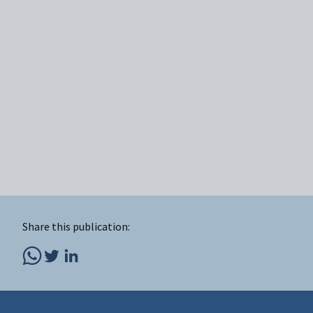
Share this publication: