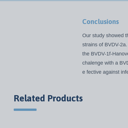
Conclusions
Our study showed th
strains of BVDV-2a. 
the BVDV-1f-Hanover
chalenge with a BVDV
e fective against in
Related Products