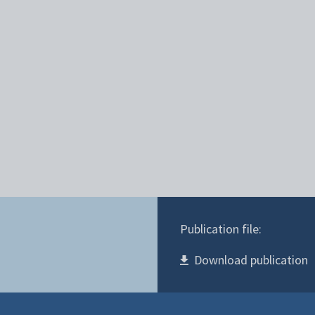
Publication file:
Download publication