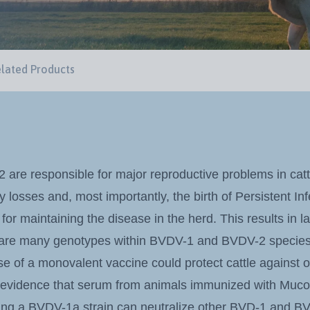
lated Products
re responsible for major reproductive problems in catt
 losses and, most importantly, the birth of Persistent In
 for maintaining the disease in the herd. This results in 
 are many genotypes within BVDV-1 and BVDV-2 species, i
e of a monovalent vaccine could protect cattle against 
 evidence that serum from animals immunized with Mucos
ning a BVDV-1a strain can neutralize other BVD-1 and BV