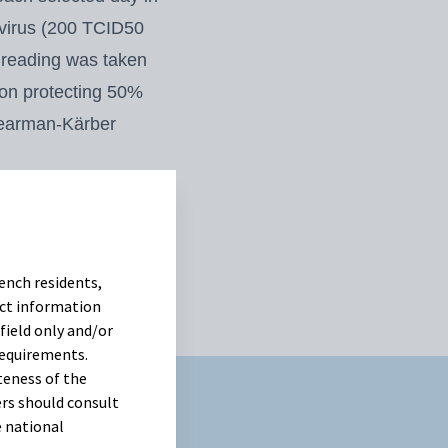
 virus (200 TCID50
e reading was
taken
tion protecting 50%
earman-Kärber
as used to analyze
cant among
treatments on each
ench residents,
uct information
field only and/or
requirements.
teness of the
rs should consult
e national