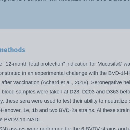
 methods
e “12-month fetal protection” indication for Mucosifa® w
onstrated in an experimental
chalenge with the BVD-1f-H
after vaccination (Achard et al., 2018). Seronegative he
 blood samples were taken at D28, D203 and D363 befo
, these sera were used to test their ability to neutralize 
Hanover, 1e, 1b and two
BVD-2a strains. Al these strai
the BVDV-1a-NADL.
(SN) assays were performed for the 6 BVDV strains and 