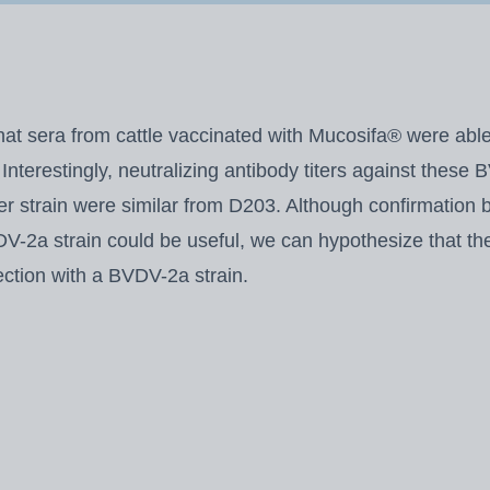
at sera from cattle vaccinated with Mucosifa® were able 
Interestingly, neutralizing antibody titers against these
 strain were similar from D203. Although confirmation 
-2a strain could be useful, we can hypothesize that the 
fection with a BVDV-2a strain.