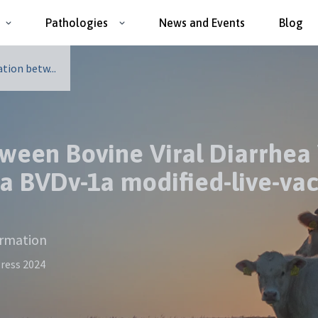
Pathologies
News and Events
Blog
tion betw...
tween Bovine Viral Diarrhea 
 a BVDv-1a modified-live-va
ormation
ress 2024