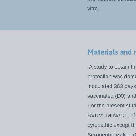
vitro.
Materials and
A study to obtain th
protection was dem
inoculated 363 days 
vaccinated (D0)
and
For the present study
BVDV: 1a-NADL, 1f-
cytopathic except 
Seroneutralization 