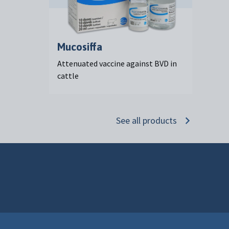
Mucosiffa
Attenuated vaccine against BVD in
cattle
See all products