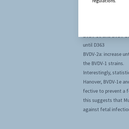
regulations.
We identified three d
BVDV-1a and BVDV-1b: 
stability in time (unti
BVDV-1e and BVDV-1f-H
until D363
BVDV-2a: increase unt
the BVDV-1 strains.
Interestingly, statis
Hanover, BVDV-1e and
fective to prevent a 
this suggests that M
against fetal infecti