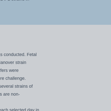
as conducted. Fetal
anover strain
ifers were
re challenge.
several strains of
ns are non-
each selected day in