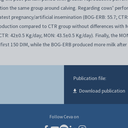
tion the same group around calving. Regarding cows’ perfo
est pregnancy/artificial insemination (BOG-ERB: 55.7; CTR:
roduction compared to CTR group without differences with
CTR: 42±0.5 Kg/day; MON: 43.5±0.5 Kg/day). Finally, the M
 first 150 DIM, while the BOG-ERB produced more milk after
Publication file:
Download publication
Follow Ceva on