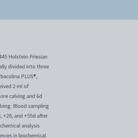
445 Holstein-Friesian
lly divided into three
rbacolina PLUS®,
ived 2 ml of
ore calving and 6d
lving. Blood sampling
, +28, and +55d after
ochemical analysis
ences in biochemical