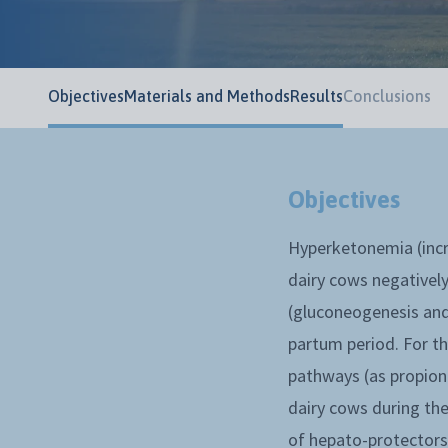
Objectives
Materials and Methods
Results
Conclusions
Objectives
Hyperketonemia (incr
dairy cows negatively
(gluconeogenesis and 
partum period. For t
pathways (as propiona
dairy cows during the
of hepato-protectors 