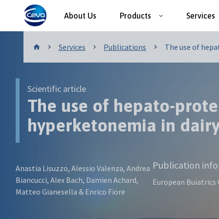
About Us
Products
Services
Publications
Services
Publications
The use of hepat
Scientific article
The use of hepato-prote
hyperketonemia in dair
Publication inf
Anastia Lisuzzo, Alessio Valenza, Andrea
Biancucci, Alex Bach, Damien Achard,
European Buiatrics
Matteo Gianesella & Enrico Fiore