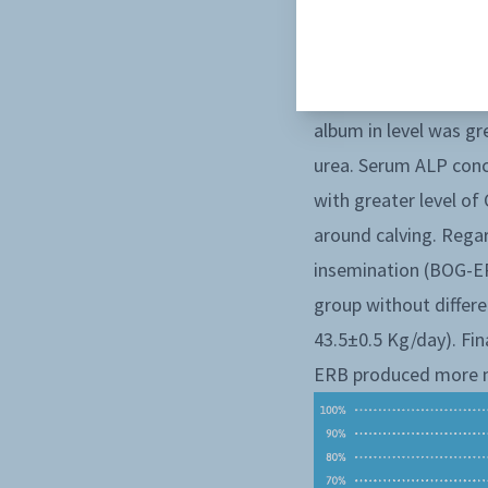
hyperketonemia durin
and BHB from +14d to
the AST and GGT conc
album in level was gr
urea. Serum ALP conc
with greater level o
around calving. Rega
insemination (BOG-ER
group without diffe
43.5±0.5 Kg/day). Fin
ERB produced more mi