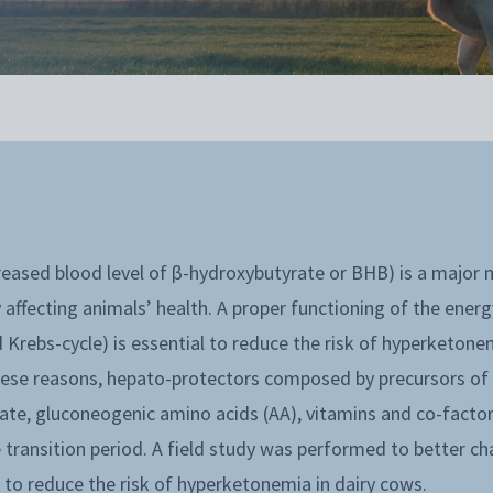
eased blood level of β-hydroxybutyrate or BHB) is a major m
 affecting animals’ health. A proper functioning of the ene
Krebs-cycle) is essential to reduce the risk of hyperketone
hese reasons, hepato-protectors composed by precursors o
te, gluconeogenic amino acids (AA), vitamins and co-factors
 transition period. A field study was performed to better cha
to reduce the risk of hyperketonemia in dairy cows.