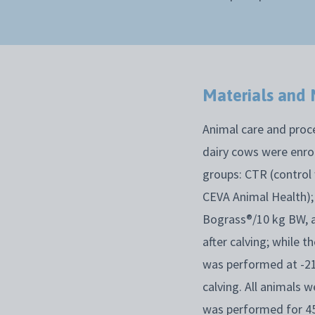
Materials and
Animal care and proce
dairy cows were enrol
groups: CTR (control
CEVA Animal Health);
Bograss®/10 kg BW, a
after calving; while 
was performed at -21 
calving. All animals 
was performed for 45 