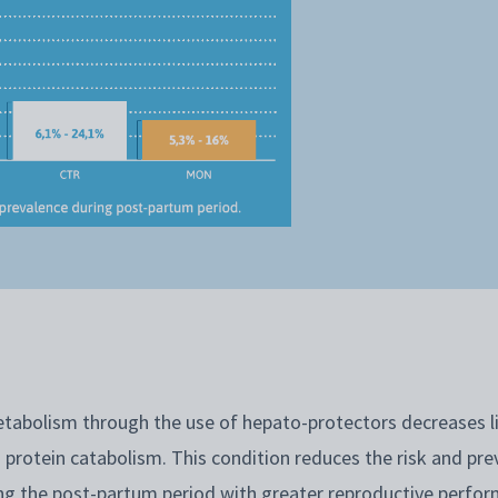
tabolism through the use of hepato-protectors decreases l
 protein catabolism. This condition reduces the risk and pre
g the post-partum period with greater reproductive perfo