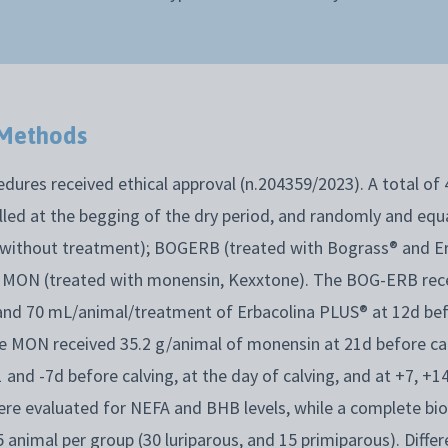
 Methods
dures received ethical approval (n.204359/2023). A total of 
led at the begging of the dry period, and randomly and equa
 without treatment); BOGERB (treated with Bograss® and E
 MON (treated with monensin, Kexxtone). The BOG-ERB rece
nd 70 mL/animal/treatment of Erbacolina PLUS® at 12d bef
the MON received 35.2 g/animal of monensin at 21d before ca
and -7d before calving, at the day of calving, and at +7, +14
were evaluated for NEFA and BHB levels, while a complete bi
animal per group (30 luriparous, and 15 primiparous). Differ