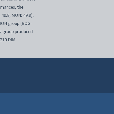
rmances, the
 49.8; MON: 49.9),
 MON group (BOG-
ON group produced
 210 DIM.