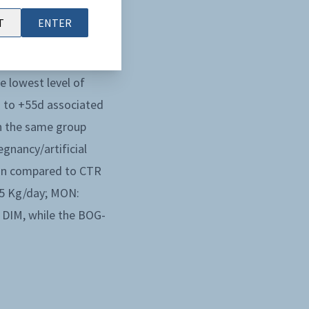
FA from +7d to +28d,
T
ENTER
Regarding the liver,
nd of the study. The
e lowest level of
 to +55d associated
in the same group
gnancy/artificial
ion compared to CTR
.5 Kg/day; MON:
0 DIM, while the BOG-