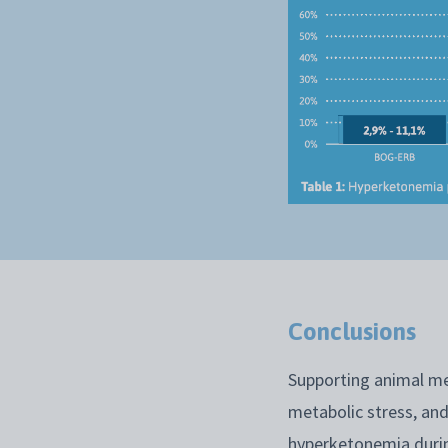
Conclusions
Supporting animal me
metabolic stress, and
hyperketonemia durin