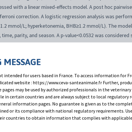
ssed with a linear mixed-effects model. A post hoc pairwi
erroni correction. A logistic regression analysis was perf
<1.2 mmol/L; hyperketonemia, BHB≥1.2 mmol/L). The model 
 time, parity, and season. A p-value<0.0532 was considered 
s considered a trend.
 MESSAGE
t intended for users based in France. To access information for Fr
edicated website : https://www.ceva-santeanimale.fr Further, prod
 pages may be used by authorized professionals in the veterinary 
le in certain countries and are always subject to local regulatory 
alence in BOG-ERB group was between 2.9% to 11.1% durin
neral information pages. No guarantee is given as to the comple
 the prevalence was 6.1% to 24.1% in CTR, and was 5.3% to 1
ned or its compliance with national regulatory requirements. Use
their countries to obtain information that complies with applicabl
on identified for BOG-ERB an OR of 0.43 (CI: 0.3 to 0.8) com
0.8) compared to MON. The BOG-ERB cows showed the lower r