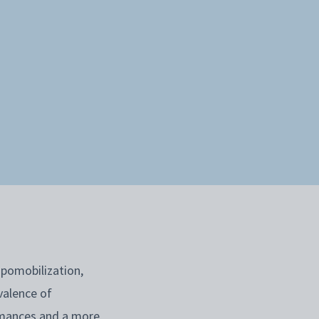
ipomobilization,
valence of
rmances and a more