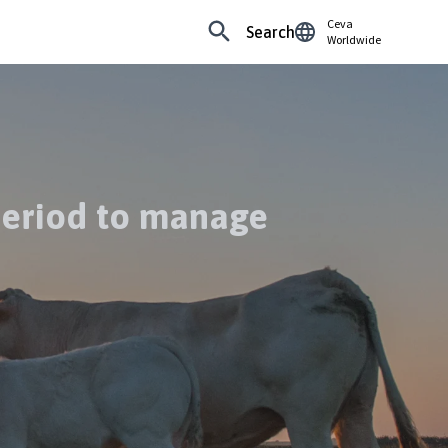
Ceva
Search
Worldwide
 period to manage