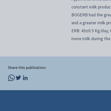
constant milk produc
BOGERB had the great
and a greater milk p
ERB: 43±0.5 Kg/day; 
more milk during the
Share this publication: