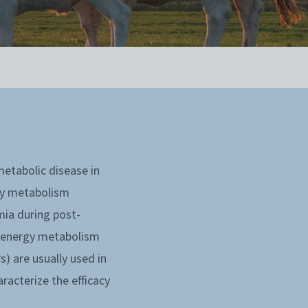
etabolic disease in
rgy metabolism
mia during post-
f energy metabolism
) are usually used in
racterize the efficacy