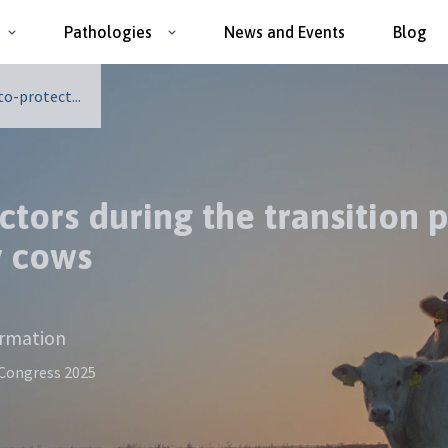
Pathologies
News and Events
Blog
o-protect...
ctors during the transition
y cows
ormation
 Congress 2025