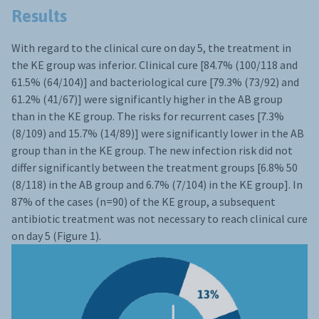
Results
With regard to the clinical cure on day 5, the treatment in
the KE group was inferior. Clinical cure [84.7% (100/118 and
61.5% (64/104)] and bacteriological cure [79.3% (73/92) and
61.2% (41/67)] were significantly higher in the AB group
than in the KE group. The risks for recurrent cases [7.3%
(8/109) and 15.7% (14/89)] were significantly lower in the AB
group than in the KE group. The new infection risk did not
differ significantly between the treatment groups [6.8% 50
(8/118) in the AB group and 6.7% (7/104) in the KE group]. In
87% of the cases (n=90) of the KE group, a subsequent
antibiotic treatment was not necessary to reach clinical cure
on day 5 (Figure 1).