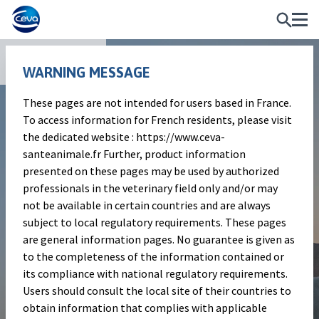
Publications
WARNING MESSAGE
These pages are not intended for users based in France.
Scientific article
To access information for French residents, please visit
Ketoprofen as the sole initial
the dedicated website : https://www.ceva-
santeanimale.fr Further, product information
treatment for mild and
presented on these pages may be used by authorized
moderate bovine mastitis:
professionals in the veterinary field only and/or may
not be available in certain countries and are always
efficacy and antibiotic
subject to local regulatory requirements. These pages
reduction
are general information pages. No guarantee is given as
to the completeness of the information contained or
its compliance with national regulatory requirements.
Users should consult the local site of their countries to
V. Krömker, U. Falkenberg, N. Wente, Y.
obtain information that complies with applicable
Zhang, S.Leimbach, J. Nitz, P. Gisbert & F.