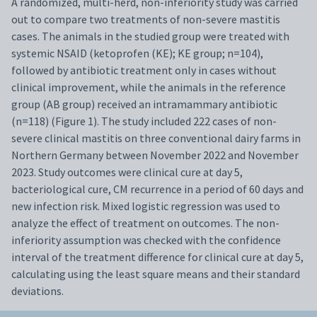
A randomized, multi-herd, non-inferiority study was carried
out to compare two treatments of non-severe mastitis
cases. The animals in the studied group were treated with
systemic NSAID (ketoprofen (KE); KE group; n=104),
followed by antibiotic treatment only in cases without
clinical improvement, while the animals in the reference
group (AB group) received an intramammary antibiotic
(n=118) (Figure 1). The study included 222 cases of non-
severe clinical mastitis on three conventional dairy farms in
Northern Germany between November 2022 and November
2023. Study outcomes were clinical cure at day 5,
bacteriological cure, CM recurrence in a period of 60 days and
new infection risk. Mixed logistic regression was used to
analyze the effect of treatment on outcomes. The non-
inferiority assumption was checked with the confidence
interval of the treatment difference for clinical cure at day 5,
calculating using the least square means and their standard
deviations.