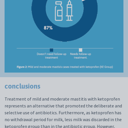
conclusions
Treatment of mild and moderate mastitis with ketoprofen
represents an alternative that promoted the deliberate and
selective use of antibiotics. Furthermore, as ketoprofen has
no withdrawal period for milk, less milk was discarded in the
ketoprofen group than in the antibiotic group. However,