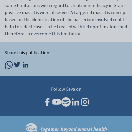
some limitations with regard to treatment efficacy in Gram-
positive mastitis were observed. A targeted mastitis concept
based on the identification of the bacterium involved could
help to select cases to be treated with ketoprofen alone and
therefore to overcome this limitation.
Share this publication:
Follow Ceva on
Together, beyond animal health