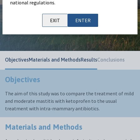
national regulations.
Nankemann
Publication information
EXIT
ENTER
European Buiatrics Congress 2025
Objectives
Materials and Methods
Results
Conclusions
Objectives
The aim of this study was to compare the treatment of mild
and moderate mastitis with ketoprofen to the usual
treatment with intra-mammary antibiotics.
Materials and Methods