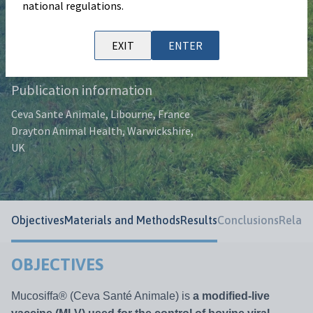
national regulations.
Authors
D. Achard, J. Muñoz-Bielsa, P. Pinho, E.
EXIT
ENTER
Febery.
Publication information
Ceva Sante Animale, Libourne, France
Drayton Animal Health, Warwickshire,
UK
Objectives
Materials and Methods
Results
Conclusions
Relate
OBJECTIVES
Mucosiffa® (Ceva Santé Animale) is
a modified-live