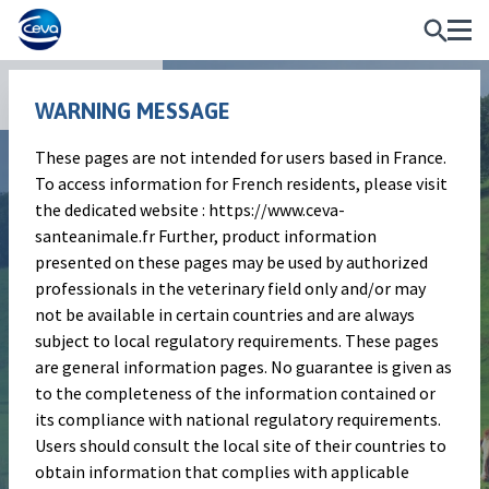
Publications
WARNING MESSAGE
These pages are not intended for users based in France.
Poster
To access information for French residents, please visit
Determination of the fetal
the dedicated website : https://www.ceva-
santeanimale.fr Further, product information
protection in pregnant heifers
presented on these pages may be used by authorized
challenged with bovine viral
professionals in the veterinary field only and/or may
not be available in certain countries and are always
diarrhea type 1 virus twelve
subject to local regulatory requirements. These pages
months after one
are general information pages. No guarantee is given as
to the completeness of the information contained or
administration of a live-
its compliance with national regulatory requirements.
attenuated vaccine
Users should consult the local site of their countries to
obtain information that complies with applicable