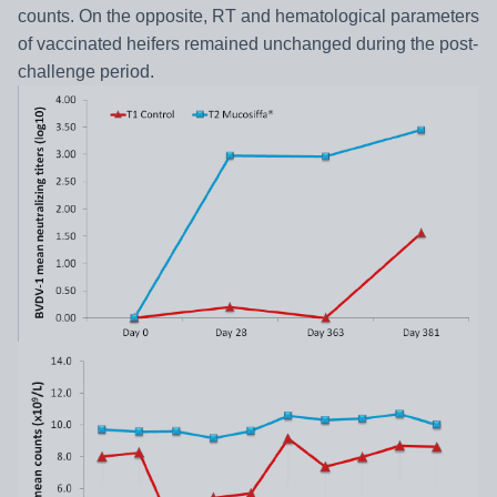
counts. On the opposite, RT and hematological parameters
of vaccinated heifers remained unchanged during the post-
challenge period.