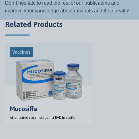
Don´t hesitate to read
the rest of our publicatons
and
improve your knowledge about ruminats and their health!
Related Products
Vaccines
Mucosiffa
Attenuated vaccine against BVD in cattle