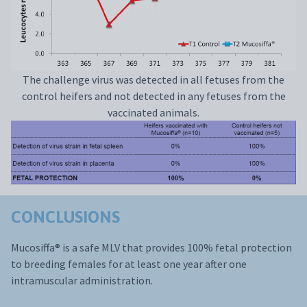
The challenge virus was detected in all fetuses from the
control heifers and not detected in any fetuses from the
vaccinated animals.
CONCLUSIONS
Mucosiffa® is a safe MLV that provides 100% fetal protection
to breeding females for at least one year after one
intramuscular administration.