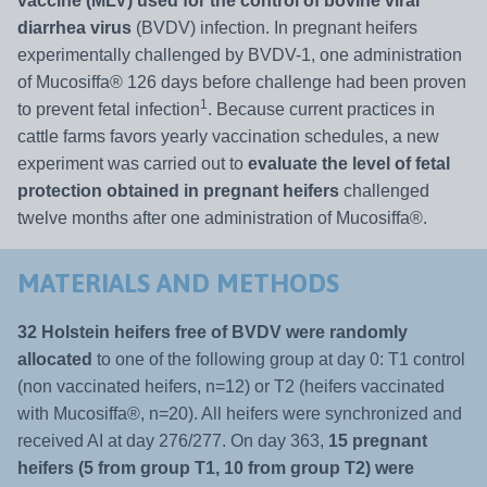
vaccine (MLV) used for the control of bovine viral
diarrhea virus
(BVDV) infection. In pregnant heifers
experimentally challenged by BVDV-1, one administration
of Mucosiffa® 126 days before challenge had been proven
1
to prevent fetal infection
. Because current practices in
cattle farms favors yearly vaccination schedules, a new
experiment was carried out to
evaluate the level of fetal
protection obtained in pregnant heifers
challenged
twelve months after one administration of Mucosiffa®.
MATERIALS AND METHODS
32 Holstein heifers free of BVDV were randomly
allocated
to one of the following group at day 0: T1 control
(non vaccinated heifers, n=12) or T2 (heifers vaccinated
with Mucosiffa®, n=20). All heifers were synchronized and
received AI at day 276/277. On day 363,
15 pregnant
heifers (5 from group T1, 10 from group T2) were