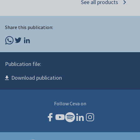
See all products
Share this publication:
Publication file:
Download publication
Follow Ceva on