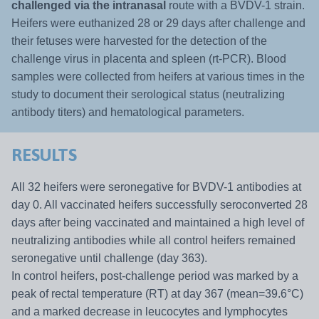
challenged via the intranasal
route with a BVDV-1 strain.
Heifers were euthanized 28 or 29 days after challenge and
their fetuses were harvested for the detection of the
challenge virus in placenta and spleen (rt-PCR). Blood
samples were collected from heifers at various times in the
study to document their serological status (neutralizing
antibody titers) and hematological parameters.
RESULTS
All 32 heifers were seronegative for BVDV-1 antibodies at
day 0. All vaccinated heifers successfully seroconverted 28
days after being vaccinated and maintained a high level of
neutralizing antibodies while all control heifers remained
seronegative until challenge (day 363).
In control heifers, post-challenge period was marked by a
peak of rectal temperature (RT) at day 367 (mean=39.6°C)
and a marked decrease in leucocytes and lymphocytes