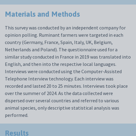
Materials and Methods
This survey was conducted by an independent company for
opinion polling. Ruminant farmers were targeted in each
country (Germany, France, Spain, Italy, UK, Belgium,
Netherlands and Poland). The questionnaire used for a
similar study conducted in France in 2019 was translated into
English, and then into the respective local languages.
Interviews were conducted using the Computer-Assisted
Telephone Interview technology. Each interview was
recorded and lasted 20 to 25 minutes. Interviews took place
over the summer of 2024. As the data collected were
dispersed over several countries and referred to various
animal species, only descriptive statistical analysis was
performed.
Results