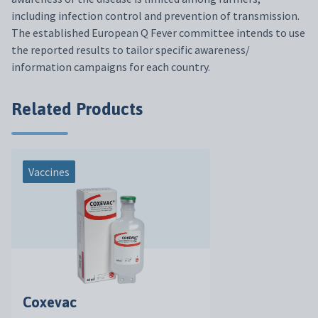
including infection control and prevention of transmission.
The established European Q Fever committee intends to use
the reported results to tailor specific awareness/
information campaigns for each country.
Related Products
Vaccines
Coxevac