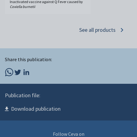
Inactivated vaccine against Q Fever caused by
Coxiella burnetii
See all products
Share this publication:
Publication file:
Download publication
Follow Ceva on