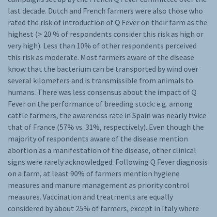
last decade. Dutch and French farmers were also those who
rated the risk of introduction of Q Fever on their farm as the
highest (> 20 % of respondents consider this risk as high or
very high). Less than 10% of other respondents perceived
this risk as moderate. Most farmers aware of the disease
know that the bacterium can be transported by wind over
several kilometers and is transmissible from animals to
humans. There was less consensus about the impact of Q
Fever on the performance of breeding stock: e.g. among
cattle farmers, the awareness rate in Spain was nearly twice
that of France (57% vs. 31%, respectively). Even though the
majority of respondents aware of the disease mention
abortion as a manifestation of the disease, other clinical
signs were rarely acknowledged. Following Q Fever diagnosis
on a farm, at least 90% of farmers mention hygiene
measures and manure management as priority control
measures. Vaccination and treatments are equally
considered by about 25% of farmers, except in Italy where