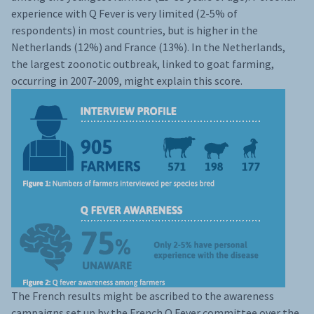
experience with Q Fever is very limited (2-5% of
respondents) in most countries, but is higher in the
Netherlands (12%) and France (13%). In the Netherlands,
the largest zoonotic outbreak, linked to goat farming,
occurring in 2007-2009, might explain this score.
The French results might be ascribed to the awareness
campaigns set up by the French Q Fever committee over the