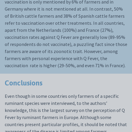
vaccination is only mentioned by 6% of farmers and in
Germany where it is not mentioned at all. In contrast, 50%
of British cattle farmers and 38% of Spanish cattle farmers
refer to vaccination over other treatments. In all countries,
apart from the Netherlands (100%) and France (27%),
vaccination rates against Q Fever are generally low (89-95%
of respondents do not vaccinate), a puzzling fact since those
farmers are aware of its zoonotic trait. However, among
farmers with personal experience with Q Fever, the
vaccination rate is higher (29-50%, and even 71% in France).
Conclusions
Even though in some countries only farmers of a specific
ruminant species were interviewed, to the authors’
knowledge, this is the largest survey on the perception of Q
Fever by ruminant farmers in Europe. Although some
countries present particular profiles, it should be noted that
awareness of the disease is limited among farmers,