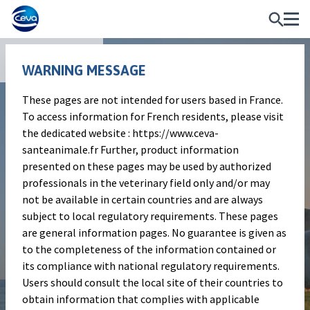
Publications
WARNING MESSAGE
These pages are not intended for users based in France.
Poster
To access information for French residents, please visit
Q Fever awareness among
the dedicated website : https://www.ceva-
santeanimale.fr Further, product information
European ruminant farmers
presented on these pages may be used by authorized
professionals in the veterinary field only and/or may
not be available in certain countries and are always
Authors
subject to local regulatory requirements. These pages
Raphël Guatteo, George Valiakas, Vicent
are general information pages. No guarantee is given as
Dedet and the members of the European
to the completeness of the information contained or
QFever committee
its compliance with national regulatory requirements.
Users should consult the local site of their countries to
Publication information
obtain information that complies with applicable