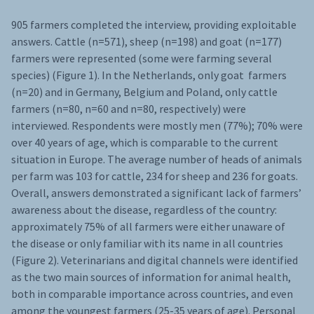
905 farmers completed the interview, providing exploitable
answers. Cattle (n=571), sheep (n=198) and goat (n=177)
farmers were represented (some were farming several
species) (Figure 1). In the Netherlands, only goat farmers
(n=20) and in Germany, Belgium and Poland, only cattle
farmers (n=80, n=60 and n=80, respectively) were
interviewed. Respondents were mostly men (77%); 70% were
over 40 years of age, which is comparable to the current
situation in Europe. The average number of heads of animals
per farm was 103 for cattle, 234 for sheep and 236 for goats.
Overall, answers demonstrated a significant lack of farmers’
awareness about the disease, regardless of the country:
approximately 75% of all farmers were either unaware of
the disease or only familiar with its name in all countries
(Figure 2). Veterinarians and digital channels were identified
as the two main sources of information for animal health,
both in comparable importance across countries, and even
among the youngest farmers (25-35 years of age). Personal