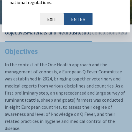
European Buiatrics Congress 2025
national regulations.
EXIT
ENTER
Objectives
Materials and Methods
Results
Conclusions
Relate
Objectives
In the context of the One Health approach and the
management of zoonosis, a European Q Fever Committee
was established in 2024, bringing together veterinary and
medical experts from various disciplines and countries. As a
first preliminary step, an unprecedented and large survey of
ruminant (cattle, sheep and goats) farmers was conducted
in eight European countries, to assess their degree of
awareness and level of knowledge on Q Fever, and their
related practices in hygiene and medical control of the
disease.