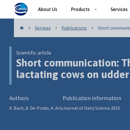
About Us
Products
Services
Publications
Services
Publications
Short communica
Scientific article
Short communication: The
lactating cows on udder
Authors
Publication information
A. Bach, A. De-Prado, A. Aris
Journal of Dairy Science 2015