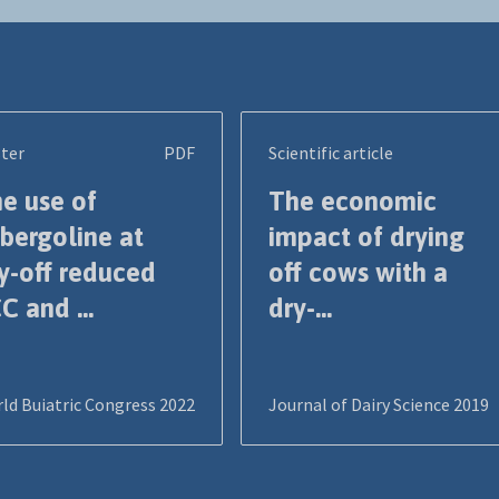
ter
PDF
Scientific article
e use of
The economic
bergoline at
impact of drying
y-off reduced
off cows with a
C and ...
dry-...
ld Buiatric Congress 2022
Journal of Dairy Science 2019