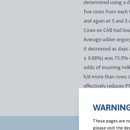
determined using a di
five cows from each 
and again at 5 and 3
Cows on CAB had lowe
Average udder engorg
it decreased as days 
± 0.88%) was 73.5% o
odds of incurring mi
h/d more than cows o
effectively reduces 
day following dry-off.
WARNING
These pages are no
please visit the d