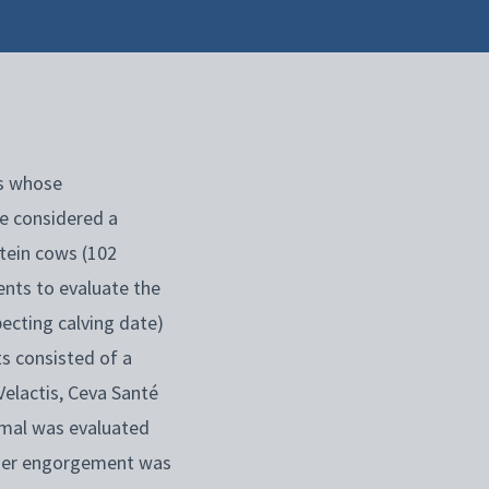
s whose
be considered a
stein cows (102
ents to evaluate the
ecting calving date)
s consisted of a
Velactis, Ceva Santé
nimal was evaluated
udder engorgement was