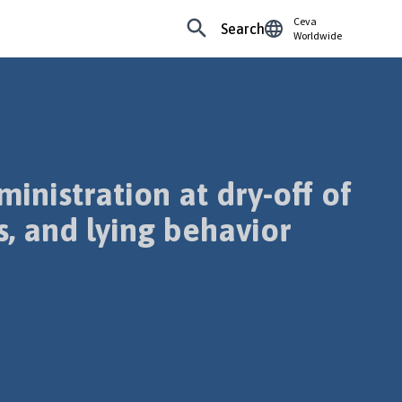
Ceva
Search
Worldwide
inistration at dry-off of
, and lying behavior