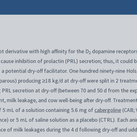
t derivative with high affinity for the D
dopamine receptor
2
cause inhibition of prolactin (PRL) secretion; thus, it could 
 a potential dry-off facilitator. One hundred ninety-nine Hol
parous) producing ≥18 kg/d at dry-off were split in 2 treatm
g PRL secretion at dry-off (between 70 and 50 d from the exp
, milk leakage, and cow well-being after dry-off. Treatment
 of 5 mL of a solution containing 5.6 mg of
cabergoline
(CAB; 
nce) or 5 mL of saline solution as a placebo (CTRL). Each a
nce of milk leakages during the 4 d following dry-off and 