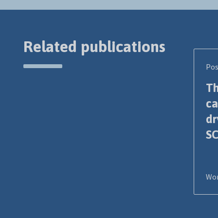
Related publications
Pos
Th
ca
dr
SC
Wor