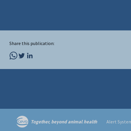
Share this publication:
Alert Syste
Together, beyond animal health