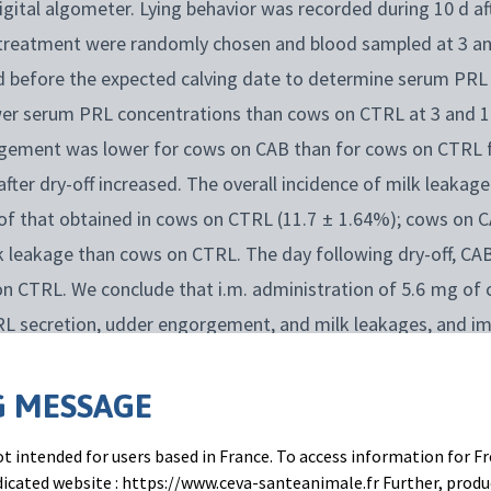
gital algometer. Lying behavior was recorded during 10 d aft
treatment were randomly chosen and blood sampled at 3 and 
 d before the expected calving date to determine serum PRL
r serum PRL concentrations than cows on CTRL at 3 and 15 
ement was lower for cows on CAB than for cows on CTRL fo
after dry-off increased. The overall incidence of milk leakag
f that obtained in cows on CTRL (11.7 ± 1.64%); cows on C
lk leakage than cows on CTRL. The day following dry-off, CA
n CTRL. We conclude that i.m. administration of 5.6 mg of c
PRL secretion, udder engorgement, and milk leakages, and im
 MESSAGE
t intended for users based in France. To access information for Fr
edicated website : https://www.ceva-santeanimale.fr Further, prod