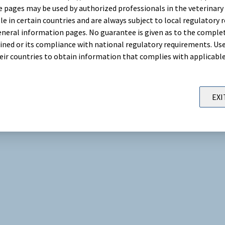
 pages may be used by authorized professionals in the veterinary 
le in certain countries and are always subject to local regulatory 
neral information pages. No guarantee is given as to the comple
ned or its compliance with national regulatory requirements. Use
their countries to obtain information that complies with applicabl
EXI