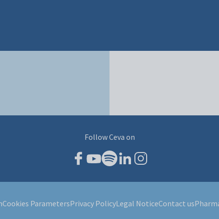
Follow Ceva on
m
Cookies Parameters
Privacy Policy
Legal Notice
Contact us
Pharma