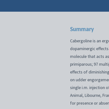
Summary
Cabergoline is an ergo
dopaminergic effects 
molecule that acts as
primiparous; 97 multi
effects of diminishin
on udder engorgement
single i.m. injection
Animal, Libourne, Fra
for presence or abse