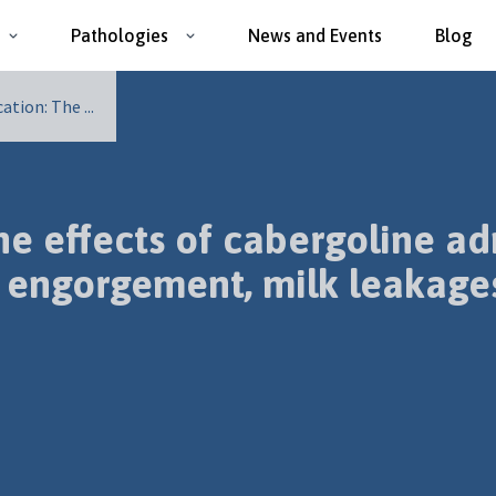
Pathologies
News and Events
Blog
tion: The ...
 effects of cabergoline adm
 engorgement, milk leakages