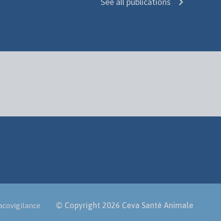
See all publications
covigilance
© Copyright 2026
Ceva Santé Animale