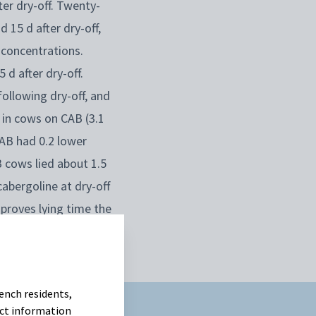
er dry-off. Twenty-
15 d after dry-off,
 concentrations.
d after dry-off.
llowing dry-off, and
e in cows on CAB (3.1
AB had 0.2 lower
B cows lied about 1.5
abergoline at dry-off
proves lying time the
ench residents,
uct information