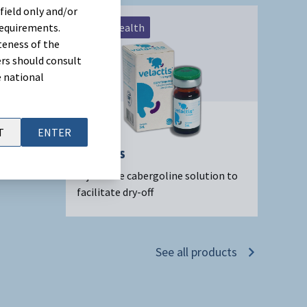
field only and/or
requirements.
Udder Health
teness of the
rs should consult
e national
T
ENTER
Velactis
Injectable cabergoline solution to
facilitate dry-off
See all products