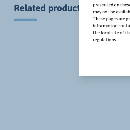
presented on these
Related products
may not be availab
These pages are ge
information contai
the local site of 
regulations.