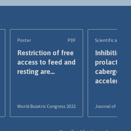
Poster
PDF
Scientific article
Restriction of free
Inhibiting
access to feed and
prolactin b
resting are...
cabergolin
accelerates
World Buiatric Congress 2022
Journal of Dairy S