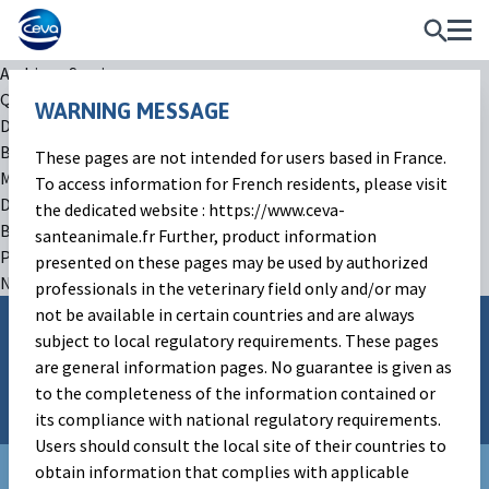
Archives:
Services
QTest
WARNING MESSAGE
December 20, 2022
By
arty
These pages are not intended for users based in France.
MelovApp
To access information for French residents, please visit
December 20, 2022
the dedicated website : https://www.ceva-
By
arty
santeanimale.fr Further, product information
Posts navigation
presented on these pages may be used by authorized
Newer posts
professionals in the veterinary field only and/or may
not be available in certain countries and are always
subject to local regulatory requirements. These pages
Follow Ceva on
are general information pages. No guarantee is given as
to the completeness of the information contained or
its compliance with national regulatory requirements.
Users should consult the local site of their countries to
obtain information that complies with applicable