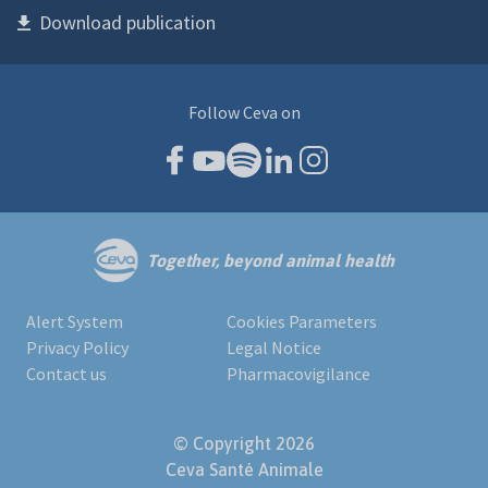
Download publication
Follow Ceva on
Together, beyond animal health
Alert System
Cookies Parameters
Privacy Policy
Legal Notice
Contact us
Pharmacovigilance
© Copyright 2026
Ceva Santé Animale