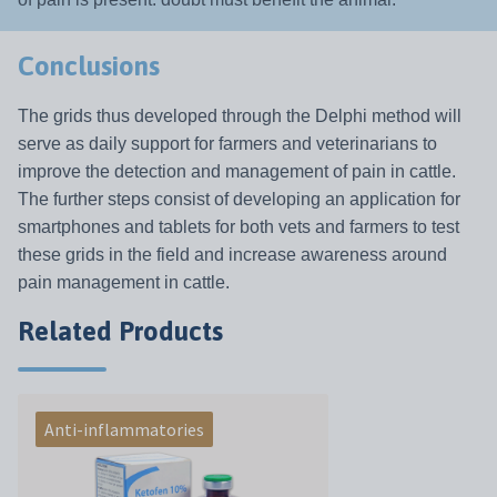
Conclusions
The grids thus developed through the Delphi method will
serve as daily support for farmers and veterinarians to
improve the detection and management of pain in cattle.
The further steps consist of developing an application for
smartphones and tablets for both vets and farmers to test
these grids in the field and increase awareness around
pain management in cattle.
Related Products
Anti-inflammatories