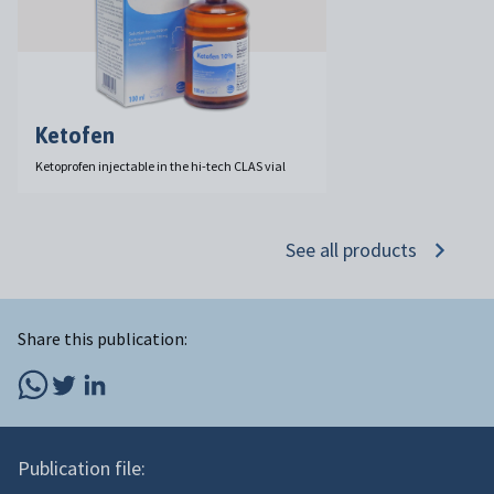
Ketofen
Ketoprofen injectable in the hi-tech CLAS vial
See all products
Share this publication:
Publication file: