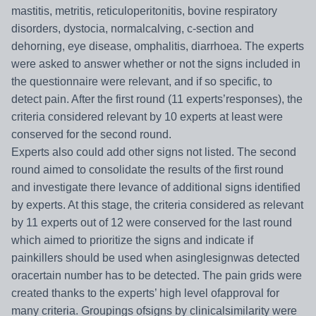
mastitis, metritis, reticuloperitonitis, bovine respiratory
disorders, dystocia, normalcalving, c-section and
dehorning, eye disease, omphalitis, diarrhoea. The experts
were asked to answer whether or not the signs included in
the questionnaire were relevant, and if so specific, to
detect pain. After the first round (11 experts’responses), the
criteria considered relevant by 10 experts at least were
conserved for the second round.
Experts also could add other signs not listed. The second
round aimed to consolidate the results of the first round
and investigate there levance of additional signs identified
by experts. At this stage,
the criteria considered as relevant
by 11 experts out of 12 were conserved for the last round
which aimed to prioritize the signs and indicate if
painkillers should be used when asinglesignwas detected
oracertain number has to be detected. The pain grids were
created thanks to the experts’ high level ofapproval for
many criteria. Groupings ofsigns by clinicalsimilarity were