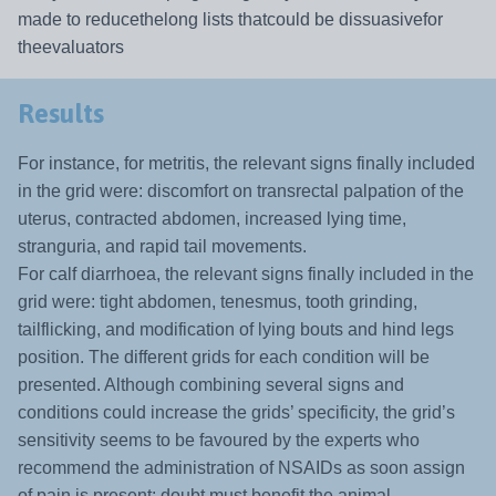
made to reducethelong lists thatcould be dissuasivefor
theevaluators
Results
For instance, for metritis, the relevant signs finally included
in the grid were: discomfort on transrectal palpation of the
uterus, contracted abdomen, increased lying time,
stranguria, and rapid tail movements.
For calf diarrhoea, the relevant signs finally included in the
grid were: tight abdomen, tenesmus, tooth grinding,
tailflicking, and modification of lying bouts and hind legs
position. The different grids for each condition will be
presented. Although combining several signs and
conditions could increase the grids’ specificity, the grid’s
sensitivity seems to be favoured by the experts who
recommend the administration of NSAIDs as soon assign
of pain is present: doubt must benefit the animal.