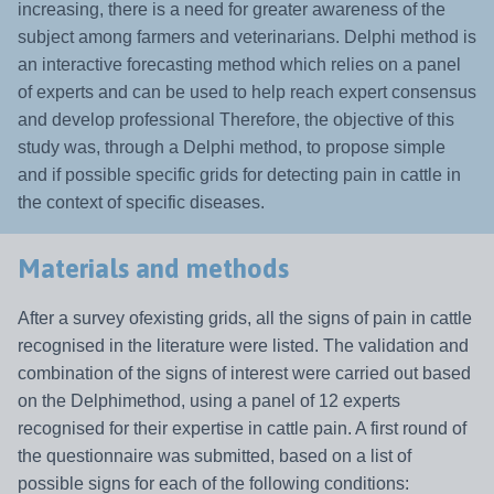
increasing, there is a need for greater awareness of the
subject among farmers and veterinarians. Delphi method is
an
interactive forecasting method which relies on a panel
of experts and can be used to help reach expert consensus
and develop professional Therefore, the objective of this
study was, through a Delphi method, to propose simple
and if possible specific grids for detecting pain in cattle in
the context of specific diseases.
Materials and methods
After a survey ofexisting grids, all the signs of pain in cattle
recognised in the literature were listed. The validation and
combination of the signs of interest were carried out based
on the Delphimethod, using a panel of 12 experts
recognised for their expertise in cattle pain. A first round of
the questionnaire was submitted, based on a list of
possible signs for each of the following conditions: