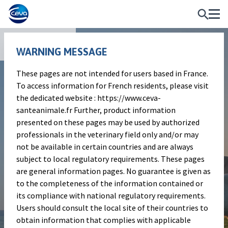
Publications
WARNING MESSAGE
These pages are not intended for users based in France.
Poster
To access information for French residents, please visit
A DELPHI STUDY TO BUILD
the dedicated website : https://www.ceva-
santeanimale.fr Further, product information
PAIN SCORING SCALE IN
presented on these pages may be used by authorized
CATTLE
professionals in the veterinary field only and/or may
not be available in certain countries and are always
subject to local regulatory requirements. These pages
Authors
are general information pages. No guarantee is given as
to the completeness of the information contained or
R. Guatteo M. Morin E. Timsit P. Gisbert
its compliance with national regulatory requirements.
D. Remmy G. Touzot-Jourde
Users should consult the local site of their countries to
Publication information
obtain information that complies with applicable