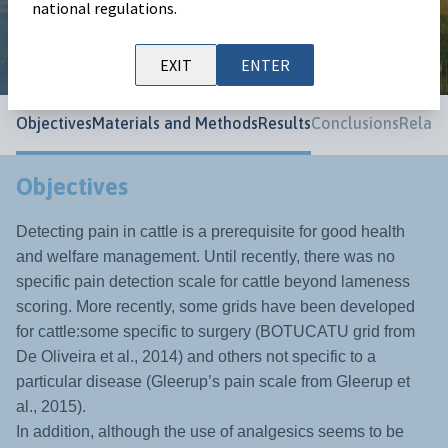
national regulations.
World Buiatric Congress 2024
EXIT
ENTER
Objectives
Materials and Methods
Results
Conclusions
Relate
Objectives
Detecting pain in cattle is a prerequisite for good health
and welfare management. Until recently, there was no
specific pain detection scale for cattle beyond lameness
scoring. More recently, some grids have been developed
for cattle:some specific to surgery (BOTUCATU grid from
De Oliveira et al., 2014) and others not specific to a
particular disease (Gleerup’s pain scale from Gleerup et
al., 2015).
In addition, although the use of analgesics seems to be