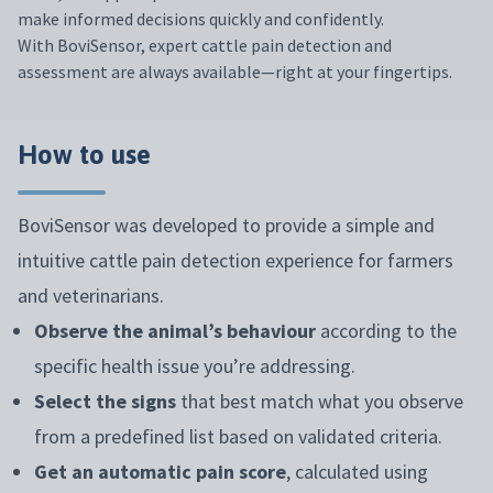
make informed decisions quickly and confidently.
With BoviSensor, expert cattle pain detection and
assessment are always available—right at your fingertips.
How to use
BoviSensor was developed to provide a simple and
intuitive cattle pain detection experience for farmers
and veterinarians.
Observe the animal’s behaviour
according to the
specific health issue you’re addressing.
Select the signs
that best match what you observe
from a predefined list based on validated criteria.
Get an automatic pain score
, calculated using