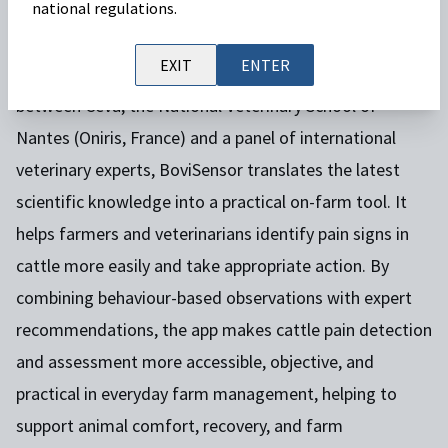
BoviSensor
is an innovative
cattle pain detection
national regulations.
app
designed to support animal welfare and improve
EXIT
ENTER
pain management on farms. Developed in collaboration
between Ceva, the National Veterinary School of
Nantes (Oniris, France) and a panel of international
veterinary experts, BoviSensor translates the latest
scientific knowledge into a practical on-farm tool. It
helps farmers and veterinarians identify pain signs in
cattle more easily and take appropriate action. By
combining behaviour-based observations with expert
recommendations, the app makes cattle pain detection
and assessment more accessible, objective, and
practical in everyday farm management, helping to
support animal comfort, recovery, and farm