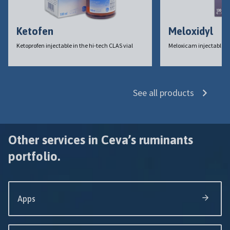
Ketofen
Meloxidyl
Ketoprofen injectable in the hi-tech CLAS vial
Meloxicam injectable
See all products
Other services in Ceva’s ruminants
portfolio.
Apps