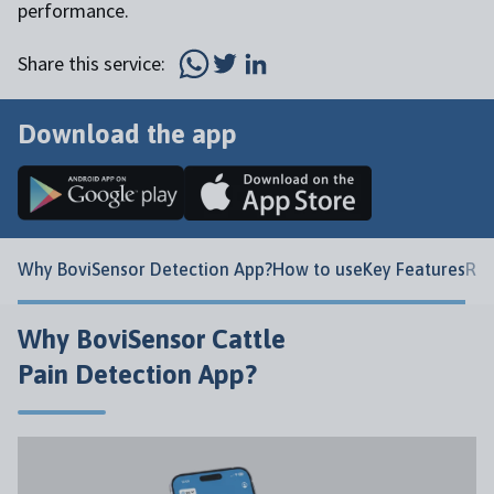
performance.
Share this service:
Download the app
Why BoviSensor Detection App?
How to use
Key Features
Rel
Why BoviSensor Cattle
Pain Detection App?