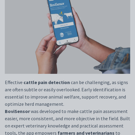
Effective
cattle pain detection
can be challenging, as signs
are often subtle or easily overlooked. Early identification is
essential to improve animal welfare, support recovery, and
optimize herd management.
BoviSensor
was developed to make cattle pain assessment
easier, more consistent, and more objective in the field. Built
on expert veterinary knowledge and practical assessment
tools, the app empowers
farmers and veterinarians
to