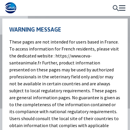
Apps
WARNING MESSAGE
These pages are not intended for users based in France.
To access information for French residents, please visit
the dedicated website : https://www.ceva-
santeanimale.fr Further, product information
presented on these pages may be used by authorized
professionals in the veterinary field only and/or may
not be available in certain countries and are always
subject to local regulatory requirements. These pages
are general information pages. No guarantee is given as
to the completeness of the information contained or
its compliance with national regulatory requirements.
BoviSensor Pain App
Users should consult the local site of their countries to
obtain information that complies with applicable