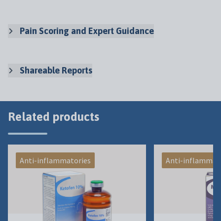
Pain Scoring and Expert Guidance
Shareable Reports
Related products
Anti-inflammatories
Anti-inflammat