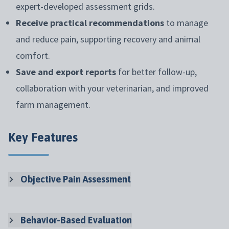
expert-developed assessment grids.
Receive practical recommendations
to manage
and reduce pain, supporting recovery and animal
comfort.
Save and export reports
for better follow-up,
collaboration with your veterinarian, and improved
farm management.
Key Features
Objective Pain Assessment
Behavior-Based Evaluation