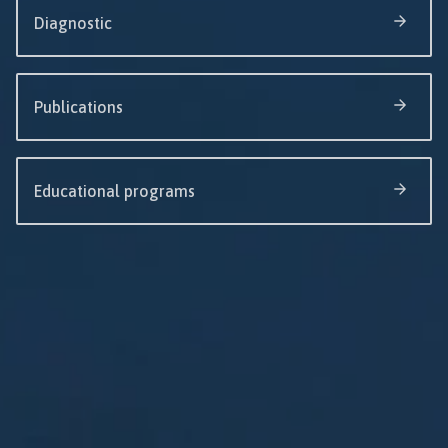
Diagnostic
Publications
Educational programs