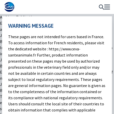
Archives:
Publications
Efficacy of a fixed combination of florfenicol and meloxicam to
WARNING MESSAGE
address lung lesions in veal calves with BRD
July 22, 2025
These pages are not intended for users based in France.
By
thinketers
To access information for French residents, please visit
Impact of 150 mg/kg dosage of paromomycin on gut microbiota
the dedicated website : https://www.ceva-
in healthy calves
santeanimale.fr Further, product information
July 22, 2025
presented on these pages may be used by authorized
By
thinketers
professionals in the veterinary field only and/or may
Efficacy of an oral solution of paromomycin for the treatment of
not be available in certain countries and are always
newborn calves with cryptosporidiosis in European farms
subject to local regulatory requirements. These pages
July 22, 2025
are general information pages. No guarantee is given as
By
thinketers
to the completeness of the information contained or
Targeted selective treatment at housing with injectable
its compliance with national regulatory requirements.
eprinomectin in French dairy cattle using a validated decision
Users should consult the local site of their countries to
support system (TRI)
obtain information that complies with applicable