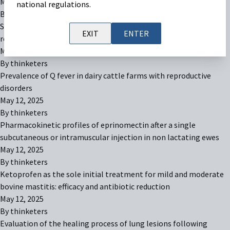
May 12, 2025
national regulations.
By
thinketers
Superovulation of lactating Holstein cows with a single dose of
EXIT
ENTER
recombinant bovine FSH in a commercial dairy setting in Brazil
May 12, 2025
By
thinketers
Prevalence of Q fever in dairy cattle farms with reproductive
disorders
May 12, 2025
By
thinketers
Pharmacokinetic profiles of eprinomectin after a single
subcutaneous or intramuscular injection in non lactating ewes
May 12, 2025
By
thinketers
Ketoprofen as the sole initial treatment for mild and moderate
bovine mastitis: efficacy and antibiotic reduction
May 12, 2025
By
thinketers
Evaluation of the healing process of lung lesions following