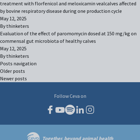
treatment with florfenicol and meloxicamin vealcalves affected
by bovine respiratory disease during one production cycle
May 12, 2025
By
thinketers
Evaluation of the effect of paromomycin dosed at 150 mg/kg on
commensal gut microbiota of healthy calves
May 12, 2025
By
thinketers
Posts navigation
Older posts
Newer posts
Follow Ceva on
Together, beyond animal health